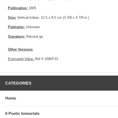
Publication:
1805
Size:
Vertical koban; 12.5 x 8.5 cm (3 3/8 x 4 7/8 in.)
Publisher:
Unknown
Signature:
Hokusai ga
Other Versions:
Estimated Value:
Ref # 100KP15
CATEGORIES
Home
6 Poetic Immortals