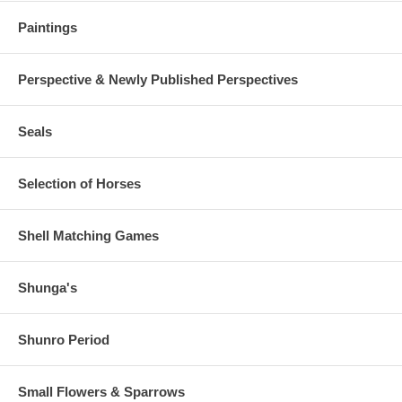
Paintings
Perspective & Newly Published Perspectives
Seals
Selection of Horses
Shell Matching Games
Shunga's
Shunro Period
Small Flowers & Sparrows