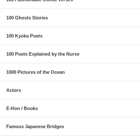
100 Ghosts Stories
100 Kyoka Poets
100 Poets Explained by the Nurse
1000 Pictures of the Ocean
Actors
E-Hon / Books
Famous Japanese Bridges