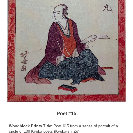
Poet #15
Woodblock Prints Title:
Poet #15 from a series of portrait of a
circle of 100 Kyoka poets (Kyoka-shi Zo)