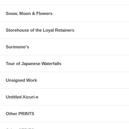
Snow, Moon & Flowers
Storehouse of the Loyal Retainers
Surimono's
Tour of Japanese Waterfalls
Unsigned Work
Untitled Aizuri-e
Other PRINTS