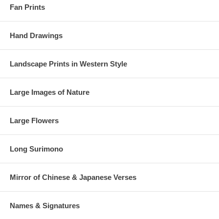
Fan Prints
Hand Drawings
Landscape Prints in Western Style
Large Images of Nature
Large Flowers
Long Surimono
Mirror of Chinese & Japanese Verses
Names & Signatures