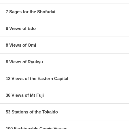
7 Sages for the Shofudai
8 Views of Edo
8 Views of Omi
8 Views of Ryukyu
12 Views of the Eastern Capital
36 Views of Mt Fuji
53 Stations of the Tokaido
100 Fashionable Comic Verses