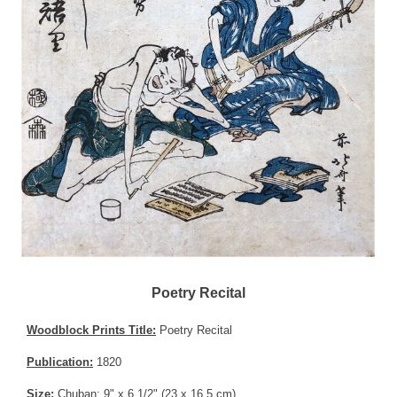
Poetry Recital
Woodblock Prints Title:
Poetry Recital
Publication:
1820
Size:
Chuban; 9" x 6 1/2" (23 x 16.5 cm)