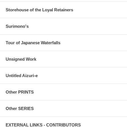
Storehouse of the Loyal Retainers
Surimono's
Tour of Japanese Waterfalls
Unsigned Work
Untitled Aizuri-e
Other PRINTS
Other SERIES
EXTERNAL LINKS - CONTRIBUTORS