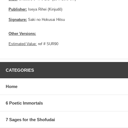
Publisher:
Iseya Rihei (Kinjudô)
Signature:
Saki no Hokusai Hitsu
Other Versions:
Estimated Value:
ref # SUR90
CATEGORIES
Home
6 Poetic Immortals
7 Sages for the Shofudai