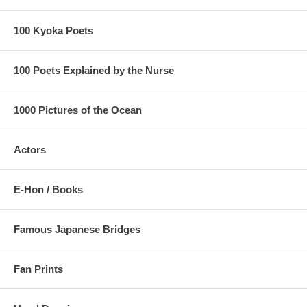
100 Kyoka Poets
100 Poets Explained by the Nurse
1000 Pictures of the Ocean
Actors
E-Hon / Books
Famous Japanese Bridges
Fan Prints