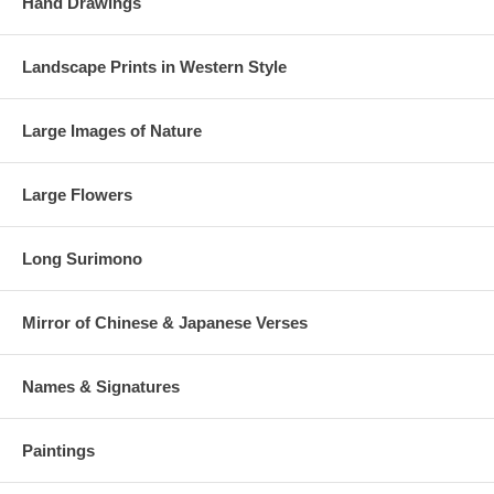
Hand Drawings
Landscape Prints in Western Style
Large Images of Nature
Large Flowers
Long Surimono
Mirror of Chinese & Japanese Verses
Names & Signatures
Paintings