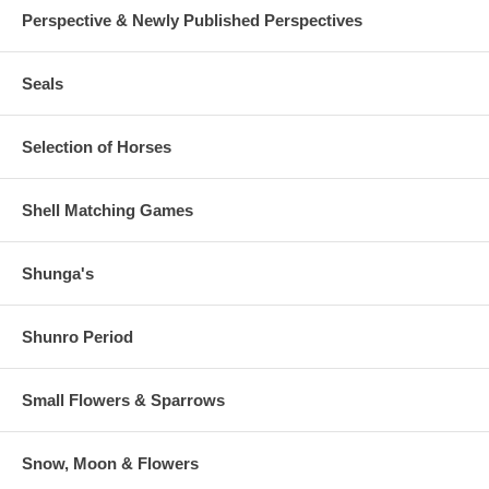
Perspective & Newly Published Perspectives
Seals
Selection of Horses
Shell Matching Games
Shunga's
Shunro Period
Small Flowers & Sparrows
Snow, Moon & Flowers