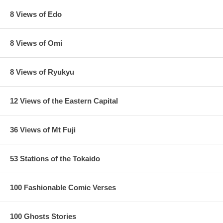
8 Views of Edo
8 Views of Omi
8 Views of Ryukyu
12 Views of the Eastern Capital
36 Views of Mt Fuji
53 Stations of the Tokaido
100 Fashionable Comic Verses
100 Ghosts Stories