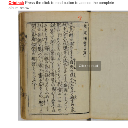
Original:
Press the click to read button to access the complete
album below :