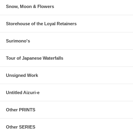
Snow, Moon & Flowers
Storehouse of the Loyal Retainers
Surimono's
Tour of Japanese Waterfalls
Unsigned Work
Untitled Aizuri-e
Other PRINTS
Other SERIES