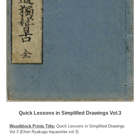
Quick Lessons in Simplified Drawings Vol.3
Woodblock Prints Title:
Quick Lessons in Simplified Drawings
Vol.3 (Ehon Ryakuga hayaoshie vol.3)