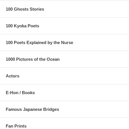
100 Ghosts Stories
100 Kyoka Poets
100 Poets Explained by the Nurse
1000 Pictures of the Ocean
Actors
E-Hon / Books
Famous Japanese Bridges
Fan Prints