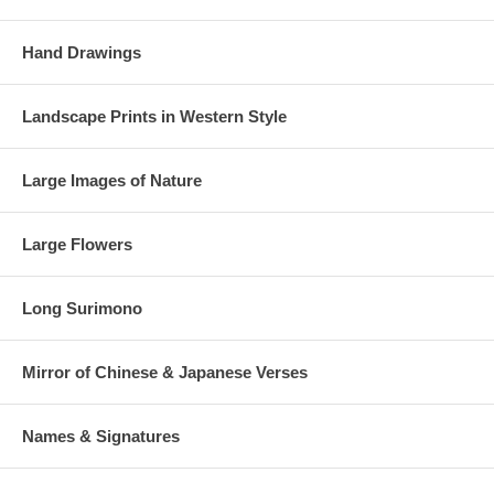
Hand Drawings
Landscape Prints in Western Style
Large Images of Nature
Large Flowers
Long Surimono
Mirror of Chinese & Japanese Verses
Names & Signatures