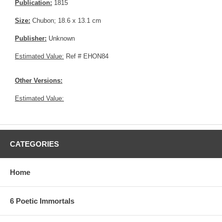
Publication:
1815
Size:
Chubon; 18.6 x 13.1 cm
Publisher:
Unknown
Estimated Value:
Ref # EHON84
Other Versions:
Estimated Value:
CATEGORIES
Home
6 Poetic Immortals