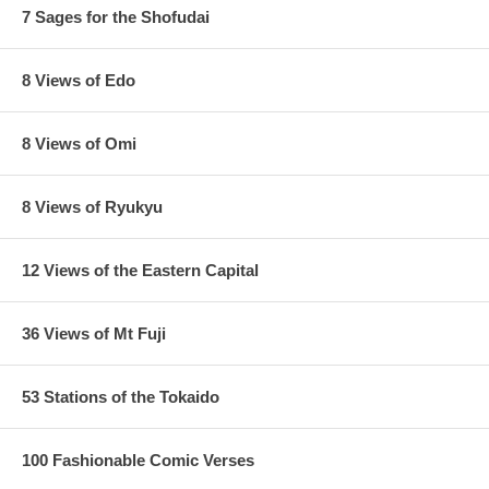
7 Sages for the Shofudai
8 Views of Edo
8 Views of Omi
8 Views of Ryukyu
12 Views of the Eastern Capital
36 Views of Mt Fuji
53 Stations of the Tokaido
100 Fashionable Comic Verses