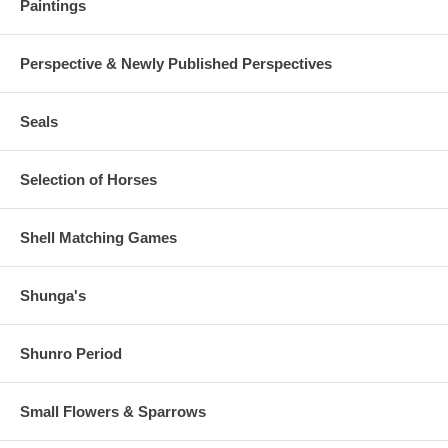
Paintings
Perspective & Newly Published Perspectives
Seals
Selection of Horses
Shell Matching Games
Shunga's
Shunro Period
Small Flowers & Sparrows