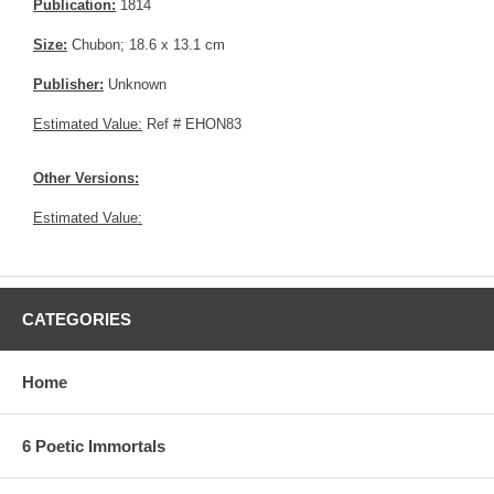
Publication:
1814
Size:
Chubon; 18.6 x 13.1 cm
Publisher:
Unknown
Estimated Value:
Ref # EHON83
Other Versions:
Estimated Value:
CATEGORIES
Home
6 Poetic Immortals