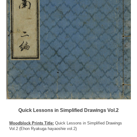
Quick Lessons in Simplified Drawings Vol.2
Woodblock Prints Title:
Quick Lessons in Simplified Drawings
Vol.2 (Ehon Ryakuga hayaoshie vol.2)