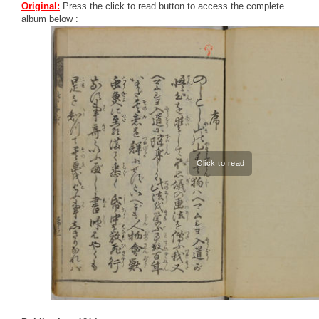
Original:
Press the click to read button to access the complete
album below :