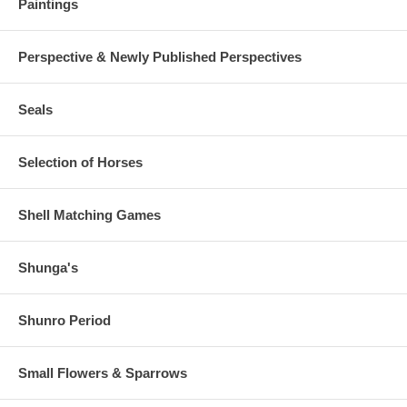
Paintings
Perspective & Newly Published Perspectives
Seals
Selection of Horses
Shell Matching Games
Shunga's
Shunro Period
Small Flowers & Sparrows