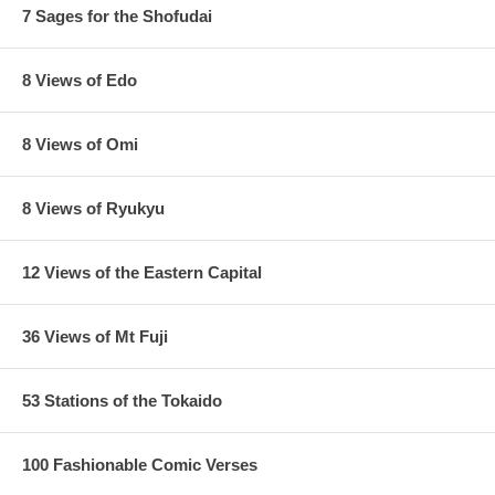
7 Sages for the Shofudai
8 Views of Edo
8 Views of Omi
8 Views of Ryukyu
12 Views of the Eastern Capital
36 Views of Mt Fuji
53 Stations of the Tokaido
100 Fashionable Comic Verses