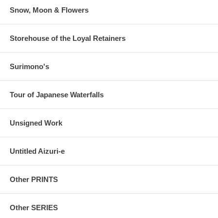
Snow, Moon & Flowers
Storehouse of the Loyal Retainers
Surimono's
Tour of Japanese Waterfalls
Unsigned Work
Untitled Aizuri-e
Other PRINTS
Other SERIES