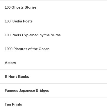
100 Ghosts Stories
100 Kyoka Poets
100 Poets Explained by the Nurse
1000 Pictures of the Ocean
Actors
E-Hon / Books
Famous Japanese Bridges
Fan Prints