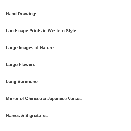
Hand Drawings
Landscape Prints in Western Style
Large Images of Nature
Large Flowers
Long Surimono
Mirror of Chinese & Japanese Verses
Names & Signatures