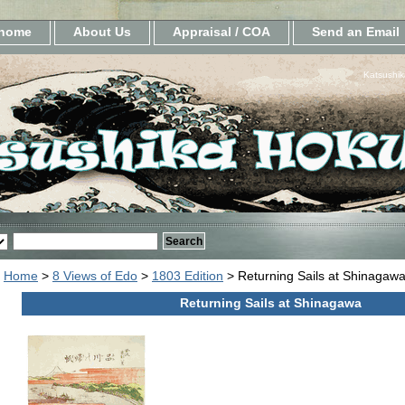
home
About Us
Appraisal / COA
Send an Email
Katsushik
Home
>
8 Views of Edo
>
1803 Edition
> Returning Sails at Shinagaw
Returning Sails at Shinagawa