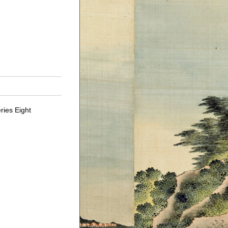
ries Eight