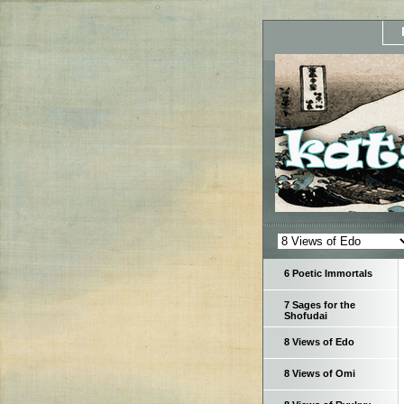
6 Poetic Immortals
7 Sages for the
Shofudai
8 Views of Edo
8 Views of Omi