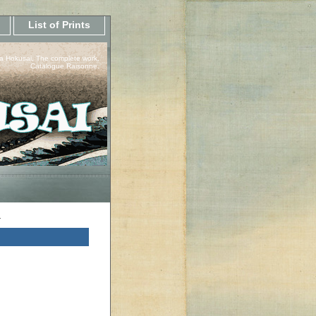
List of Prints
a Hokusai, The complete work.
Catalogue Raisonne.
a