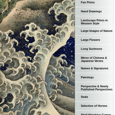
Fan Prints
Hand Drawings
Landscape Prints in
Western Style
Large Images of Nature
Large Flowers
Long Surimono
Mirror of Chinese &
Japanese Verses
Names & Signatures
Paintings
Perspective & Newly
Published Perspectives
Seals
Selection of Horses
Shell Matching Games