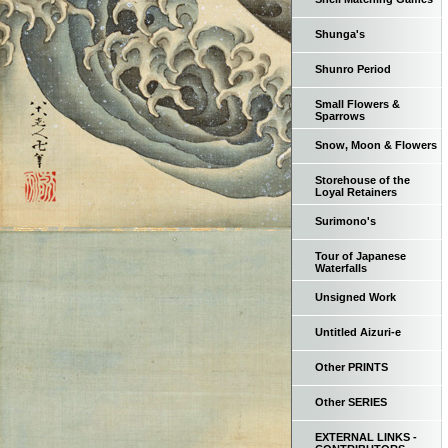
Shunga's
Shunro Period
Small Flowers &
Sparrows
Snow, Moon & Flowers
Storehouse of the
Loyal Retainers
Surimono's
Tour of Japanese
Waterfalls
Unsigned Work
Untitled Aizuri-e
Other PRINTS
Other SERIES
EXTERNAL LINKS -