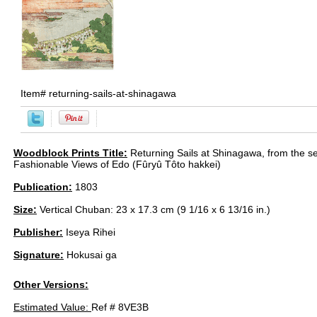
Item#
returning-sails-at-shinagawa
Woodblock Prints Title:
Returning Sails at Shinagawa, from the se
Fashionable Views of Edo (Fûryû Tôto hakkei)
Publication:
1803
Size:
Vertical Chuban: 23 x 17.3 cm (9 1/16 x 6 13/16 in.)
Publisher:
Iseya Rihei
Signature:
Hokusai ga
Other Versions:
Estimated Value:
Ref # 8VE3B