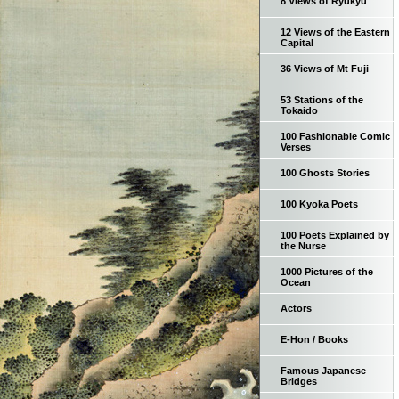
8 Views of Ryukyu
12 Views of the Eastern
Capital
36 Views of Mt Fuji
53 Stations of the
Tokaido
100 Fashionable Comic
Verses
100 Ghosts Stories
100 Kyoka Poets
100 Poets Explained by
the Nurse
1000 Pictures of the
Ocean
Actors
E-Hon / Books
Famous Japanese
Bridges