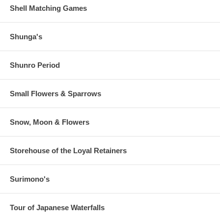
Shell Matching Games
Shunga's
Shunro Period
Small Flowers & Sparrows
Snow, Moon & Flowers
Storehouse of the Loyal Retainers
Surimono's
Tour of Japanese Waterfalls