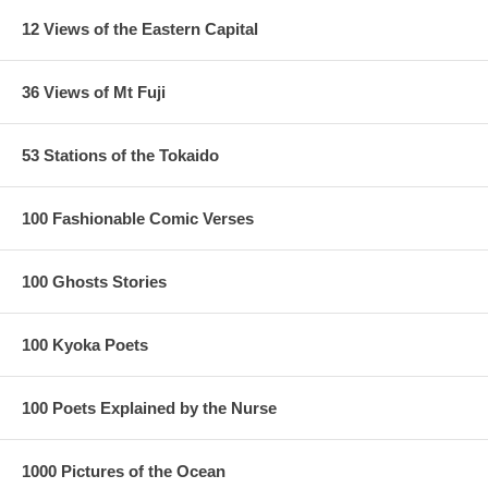
12 Views of the Eastern Capital
36 Views of Mt Fuji
53 Stations of the Tokaido
100 Fashionable Comic Verses
100 Ghosts Stories
100 Kyoka Poets
100 Poets Explained by the Nurse
1000 Pictures of the Ocean