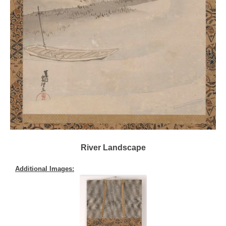
River Landscape
Additional Images: