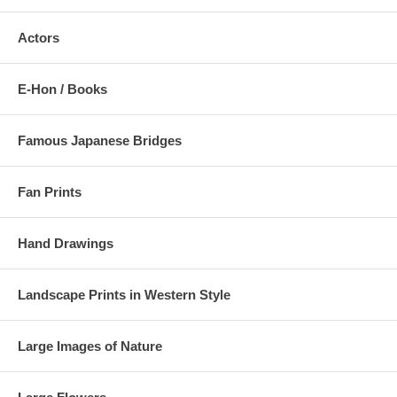
Actors
E-Hon / Books
Famous Japanese Bridges
Fan Prints
Hand Drawings
Landscape Prints in Western Style
Large Images of Nature