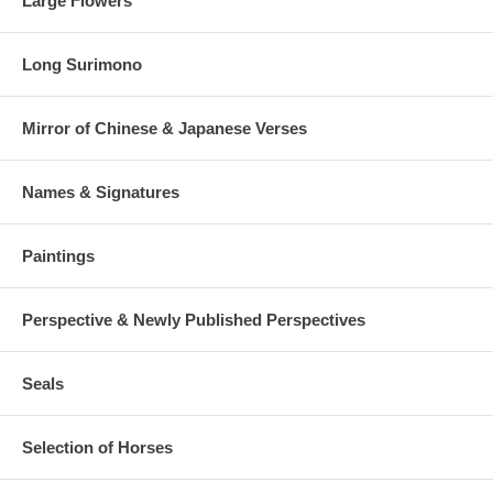
Large Flowers
Long Surimono
Mirror of Chinese & Japanese Verses
Names & Signatures
Paintings
Perspective & Newly Published Perspectives
Seals
Selection of Horses