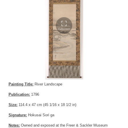
Painting Title:
River Landscape
Publication:
1796
Size:
114.4 x 47 cm (45 1/16 x 18 1/2 in)
Signature:
Hokusai Sori ga
Notes:
Owned and exposed at the Freer & Sackler Museum