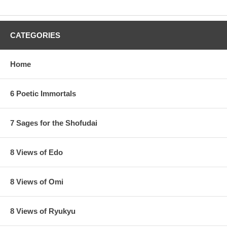
CATEGORIES
Home
6 Poetic Immortals
7 Sages for the Shofudai
8 Views of Edo
8 Views of Omi
8 Views of Ryukyu