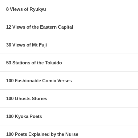
8 Views of Ryukyu
12 Views of the Eastern Capital
36 Views of Mt Fuji
53 Stations of the Tokaido
100 Fashionable Comic Verses
100 Ghosts Stories
100 Kyoka Poets
100 Poets Explained by the Nurse