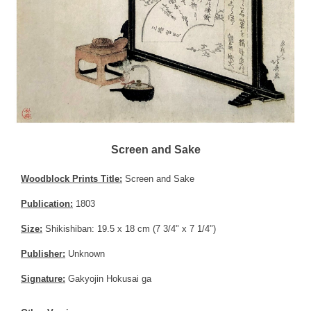
Screen and Sake
Woodblock Prints Title:
Screen and Sake
Publication:
1803
Size:
Shikishiban: 19.5 x 18 cm (7 3/4" x 7 1/4")
Publisher:
Unknown
Signature:
Gakyojin Hokusai ga