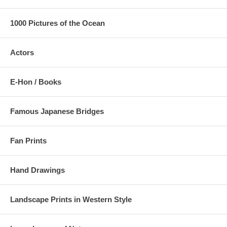
1000 Pictures of the Ocean
Actors
E-Hon / Books
Famous Japanese Bridges
Fan Prints
Hand Drawings
Landscape Prints in Western Style