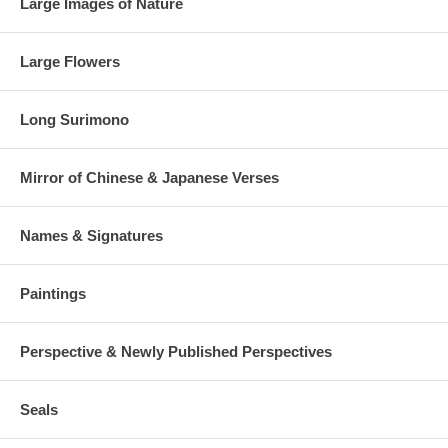
Large Images of Nature
Large Flowers
Long Surimono
Mirror of Chinese & Japanese Verses
Names & Signatures
Paintings
Perspective & Newly Published Perspectives
Seals