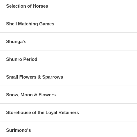
Selection of Horses
Shell Matching Games
Shunga's
Shunro Period
Small Flowers & Sparrows
Snow, Moon & Flowers
Storehouse of the Loyal Retainers
Surimono's