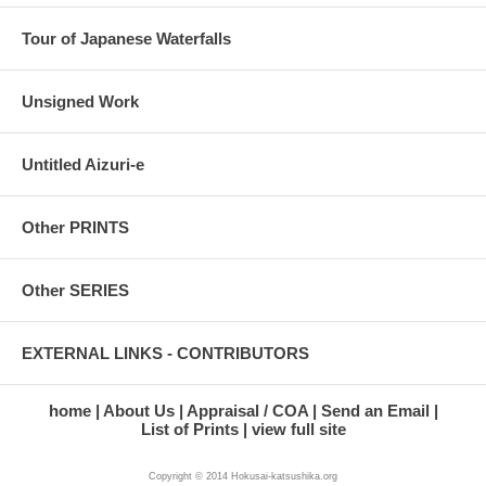
Tour of Japanese Waterfalls
Unsigned Work
Untitled Aizuri-e
Other PRINTS
Other SERIES
EXTERNAL LINKS - CONTRIBUTORS
home
About Us
Appraisal / COA
Send an Email
List of Prints
view full site
Copyright © 2014 Hokusai-katsushika.org