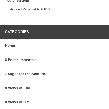
Other Versions:
Estimated Value:
ref # SUR130
CATEGORIES
Home
6 Poetic Immortals
7 Sages for the Shofudai
8 Views of Edo
8 Views of Omi