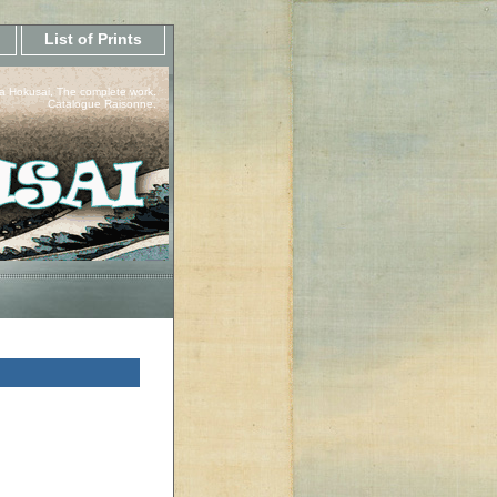
List of Prints
a Hokusai, The complete work.
Catalogue Raisonne.