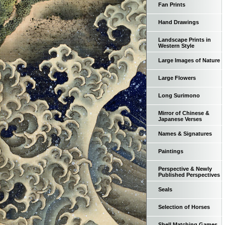
Fan Prints
Hand Drawings
Landscape Prints in
Western Style
Large Images of Nature
Large Flowers
Long Surimono
Mirror of Chinese &
Japanese Verses
Names & Signatures
Paintings
Perspective & Newly
Published Perspectives
Seals
Selection of Horses
Shell Matching Games