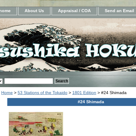
home
About Us
Appraisal / COA
Send an Email
Katsushik
Home
>
53 Stations of the Tokaido
>
1801 Edition
> #24 Shimada
#24 Shimada