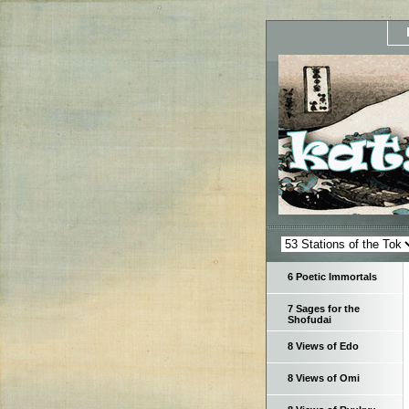
6 Poetic Immortals
7 Sages for the
Shofudai
8 Views of Edo
8 Views of Omi