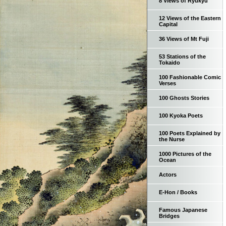
8 Views of Ryukyu
12 Views of the Eastern
Capital
36 Views of Mt Fuji
53 Stations of the
Tokaido
100 Fashionable Comic
Verses
100 Ghosts Stories
100 Kyoka Poets
100 Poets Explained by
the Nurse
1000 Pictures of the
Ocean
Actors
E-Hon / Books
Famous Japanese
Bridges