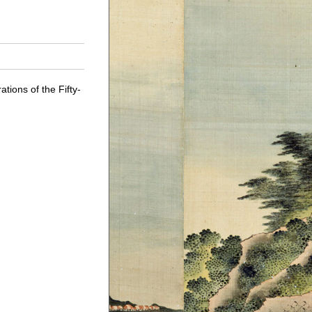
tions of the Fifty-