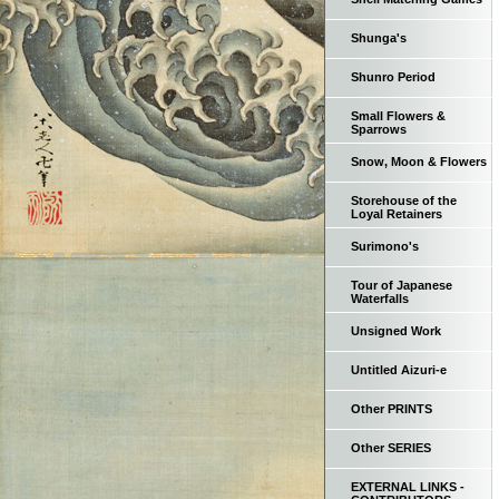
Shunga's
Shunro Period
Small Flowers &
Sparrows
Snow, Moon & Flowers
Storehouse of the
Loyal Retainers
Surimono's
Tour of Japanese
Waterfalls
Unsigned Work
Untitled Aizuri-e
Other PRINTS
Other SERIES
EXTERNAL LINKS -