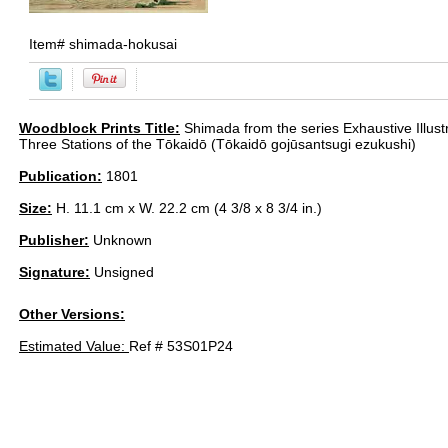
Item#
shimada-hokusai
Woodblock Prints Title:
Shimada from the series Exhaustive Illustra
Three Stations of the Tōkaidō (Tōkaidō gojūsantsugi ezukushi)
Publication:
1801
Size:
H. 11.1 cm x W. 22.2 cm (4 3/8 x 8 3/4 in.)
Publisher:
Unknown
Signature:
Unsigned
Other Versions:
Estimated Value:
Ref # 53S01P24