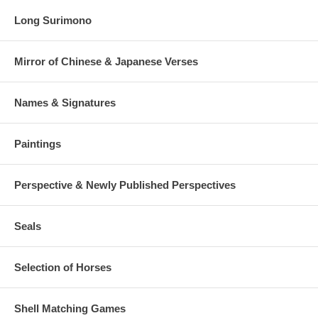
Long Surimono
Mirror of Chinese & Japanese Verses
Names & Signatures
Paintings
Perspective & Newly Published Perspectives
Seals
Selection of Horses
Shell Matching Games