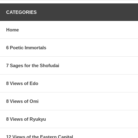
CATEGORIES
Home
6 Poetic Immortals
7 Sages for the Shofudai
8 Views of Edo
8 Views of Omi
8 Views of Ryukyu
12 Views of the Eastern Capital