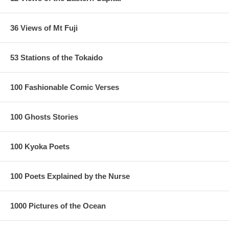
36 Views of Mt Fuji
53 Stations of the Tokaido
100 Fashionable Comic Verses
100 Ghosts Stories
100 Kyoka Poets
100 Poets Explained by the Nurse
1000 Pictures of the Ocean