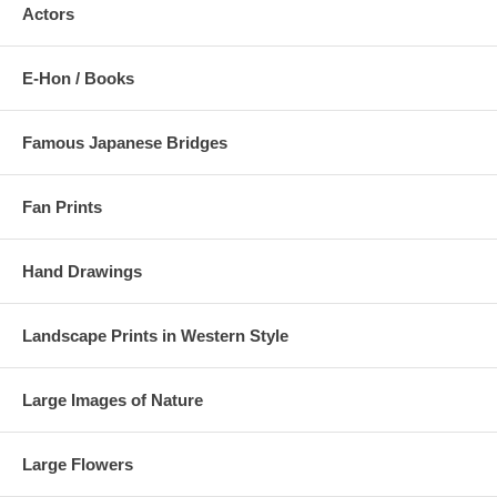
Actors
E-Hon / Books
Famous Japanese Bridges
Fan Prints
Hand Drawings
Landscape Prints in Western Style
Large Images of Nature
Large Flowers