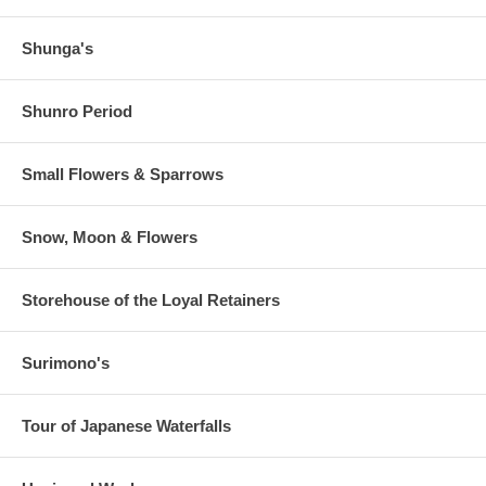
Shunga's
Shunro Period
Small Flowers & Sparrows
Snow, Moon & Flowers
Storehouse of the Loyal Retainers
Surimono's
Tour of Japanese Waterfalls