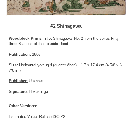
#2 Shinagawa
Woodblock Prints Title:
Shinagawa, No. 2 from the series Fifty-
three Stations of the Tokaido Road
Publication:
1806
Size:
Horizontal yotsugiri (quarter ôban); 11.7 x 17.4 cm (4 5/8 x 6
7/8 in.)
Publisher:
Unknown
Signature:
Hokusai ga
Other Versions:
Estimated Value:
Ref # 53S03P2