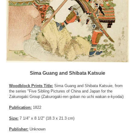
Sima Guang and Shibata Katsuie
Woodblock Prints Title:
Sima Guang and Shibata Katsuie, from
the series "Five Sibling Pictures of China and Japan for the
Zakurogaki Group (Zakurogaki-ren goban no uchi wakan e-kyodai)
Publication:
1822
Size:
7 1/4" x 8 1/2" (18.3 x 21.3 cm)
Publisher:
Unknown