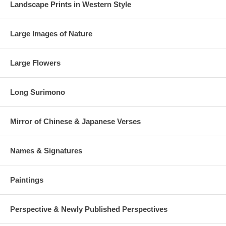
Landscape Prints in Western Style
Large Images of Nature
Large Flowers
Long Surimono
Mirror of Chinese & Japanese Verses
Names & Signatures
Paintings
Perspective & Newly Published Perspectives