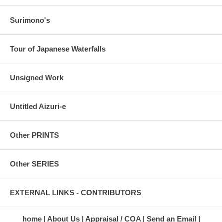
Surimono's
Tour of Japanese Waterfalls
Unsigned Work
Untitled Aizuri-e
Other PRINTS
Other SERIES
EXTERNAL LINKS - CONTRIBUTORS
home
About Us
Appraisal / COA
Send an Email