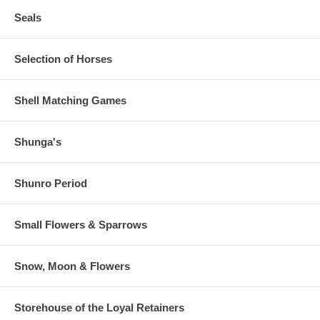
Seals
Selection of Horses
Shell Matching Games
Shunga's
Shunro Period
Small Flowers & Sparrows
Snow, Moon & Flowers
Storehouse of the Loyal Retainers