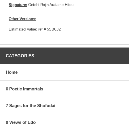
Signature:
Getchi Rojin Aratame Hitsu
Other Versions:
Estimated Value:
ref # 5SBCJ2
CATEGORIES
Home
6 Poetic Immortals
7 Sages for the Shofudai
8 Views of Edo