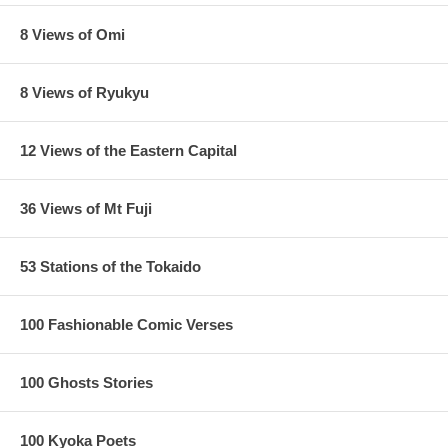
8 Views of Omi
8 Views of Ryukyu
12 Views of the Eastern Capital
36 Views of Mt Fuji
53 Stations of the Tokaido
100 Fashionable Comic Verses
100 Ghosts Stories
100 Kyoka Poets