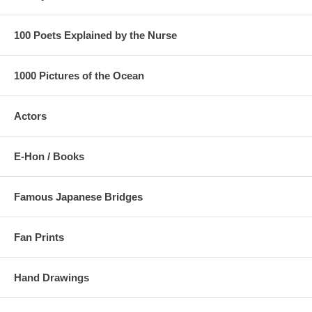
100 Poets Explained by the Nurse
1000 Pictures of the Ocean
Actors
E-Hon / Books
Famous Japanese Bridges
Fan Prints
Hand Drawings