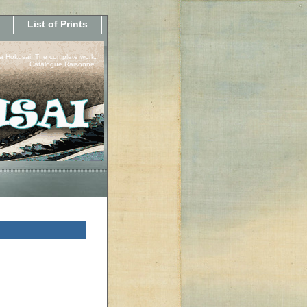
List of Prints
a Hokusai, The complete work.
Catalogue Raisonne.