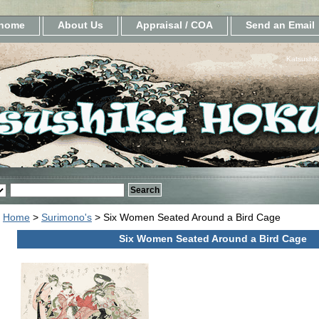
home
About Us
Appraisal / COA
Send an Email
Katsushik
Home
>
Surimono's
> Six Women Seated Around a Bird Cage
Six Women Seated Around a Bird Cage