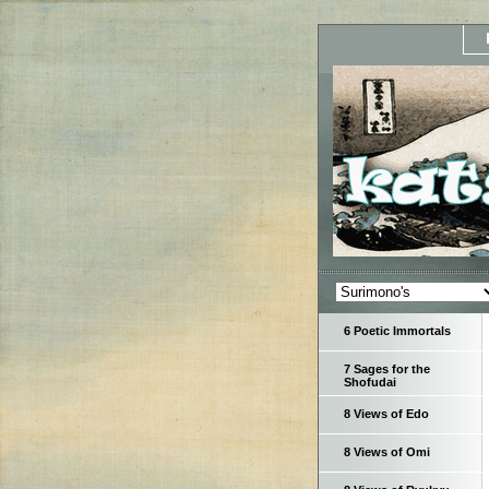
6 Poetic Immortals
7 Sages for the
Shofudai
8 Views of Edo
8 Views of Omi