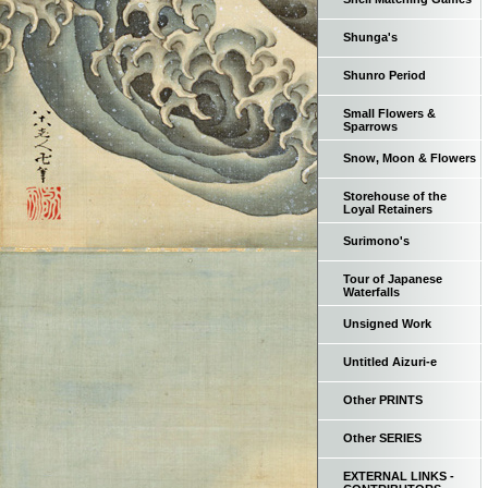
Shunga's
Shunro Period
Small Flowers &
Sparrows
Snow, Moon & Flowers
Storehouse of the
Loyal Retainers
Surimono's
Tour of Japanese
Waterfalls
Unsigned Work
Untitled Aizuri-e
Other PRINTS
Other SERIES
EXTERNAL LINKS -