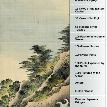
8 Views of Ryukyu
12 Views of the Eastern
Capital
36 Views of Mt Fuji
53 Stations of the
Tokaido
100 Fashionable Comic
Verses
100 Ghosts Stories
100 Kyoka Poets
100 Poets Explained by
the Nurse
1000 Pictures of the
Ocean
Actors
E-Hon / Books
Famous Japanese
Bridges