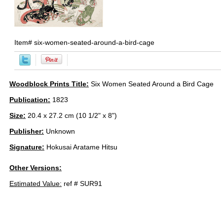
Item#
six-women-seated-around-a-bird-cage
Woodblock Prints Title:
Six Women Seated Around a Bird Cage
Publication:
1823
Size:
20.4 x 27.2 cm (10 1/2" x 8")
Publisher:
Unknown
Signature:
Hokusai Aratame Hitsu
Other Versions:
Estimated Value:
ref # SUR91