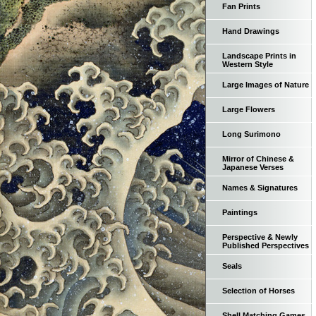
Fan Prints
Hand Drawings
Landscape Prints in
Western Style
Large Images of Nature
Large Flowers
Long Surimono
Mirror of Chinese &
Japanese Verses
Names & Signatures
Paintings
Perspective & Newly
Published Perspectives
Seals
Selection of Horses
Shell Matching Games