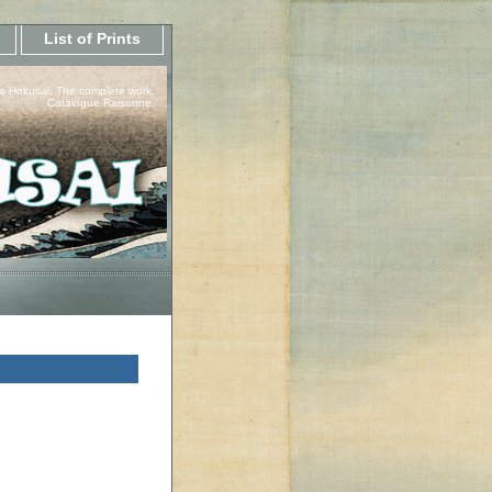
List of Prints
a Hokusai, The complete work.
Catalogue Raisonne.