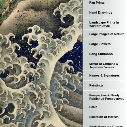
Fan Prints
Hand Drawings
Landscape Prints in
Western Style
Large Images of Nature
Large Flowers
Long Surimono
Mirror of Chinese &
Japanese Verses
Names & Signatures
Paintings
Perspective & Newly
Published Perspectives
Seals
Selection of Horses
Shell Matching Games