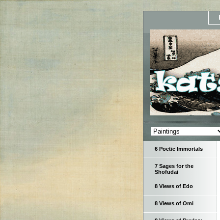
6 Poetic Immortals
7 Sages for the
Shofudai
8 Views of Edo
8 Views of Omi