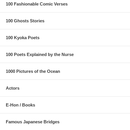
100 Fashionable Comic Verses
100 Ghosts Stories
100 Kyoka Poets
100 Poets Explained by the Nurse
1000 Pictures of the Ocean
Actors
E-Hon / Books
Famous Japanese Bridges