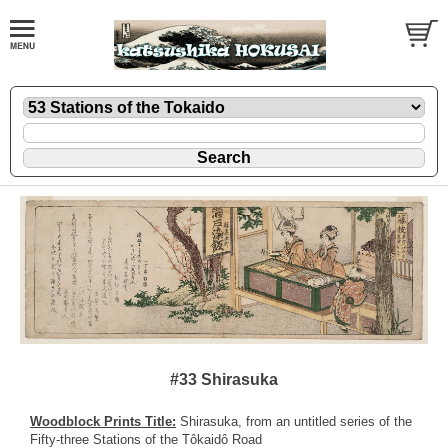
#33 Shirasuka
Woodblock Prints Title:
Shirasuka, from an untitled series of the
Fifty-three Stations of the Tôkaidô Road