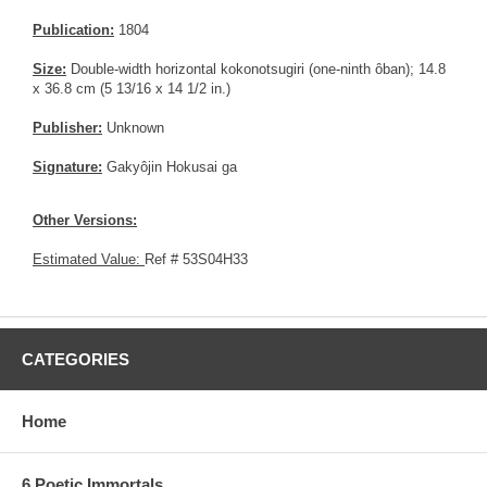
Publication:
1804
Size:
Double-width horizontal kokonotsugiri (one-ninth ôban); 14.8
x 36.8 cm (5 13/16 x 14 1/2 in.)
Publisher:
Unknown
Signature:
Gakyôjin Hokusai ga
Other Versions:
Estimated Value:
Ref # 53S04H33
CATEGORIES
Home
6 Poetic Immortals