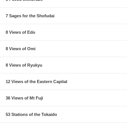
7 Sages for the Shofudai
8 Views of Edo
8 Views of Omi
8 Views of Ryukyu
12 Views of the Eastern Capital
36 Views of Mt Fuji
53 Stations of the Tokaido