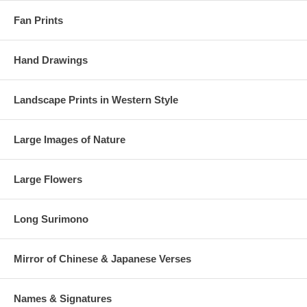
Fan Prints
Hand Drawings
Landscape Prints in Western Style
Large Images of Nature
Large Flowers
Long Surimono
Mirror of Chinese & Japanese Verses
Names & Signatures