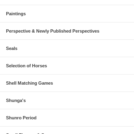
Paintings
Perspective & Newly Published Perspectives
Seals
Selection of Horses
Shell Matching Games
Shunga's
Shunro Period