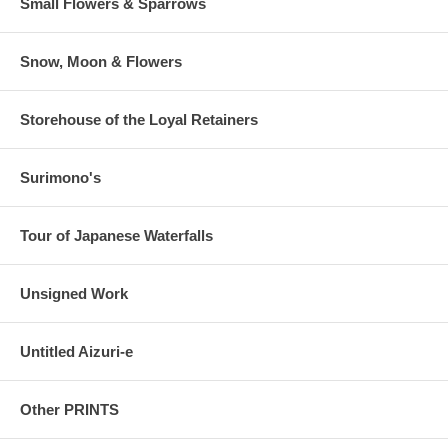
Small Flowers & Sparrows
Snow, Moon & Flowers
Storehouse of the Loyal Retainers
Surimono's
Tour of Japanese Waterfalls
Unsigned Work
Untitled Aizuri-e
Other PRINTS