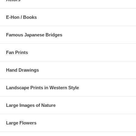
E-Hon / Books
Famous Japanese Bridges
Fan Prints
Hand Drawings
Landscape Prints in Western Style
Large Images of Nature
Large Flowers