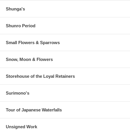
Shunga's
Shunro Period
Small Flowers & Sparrows
Snow, Moon & Flowers
Storehouse of the Loyal Retainers
Surimono's
Tour of Japanese Waterfalls
Unsigned Work