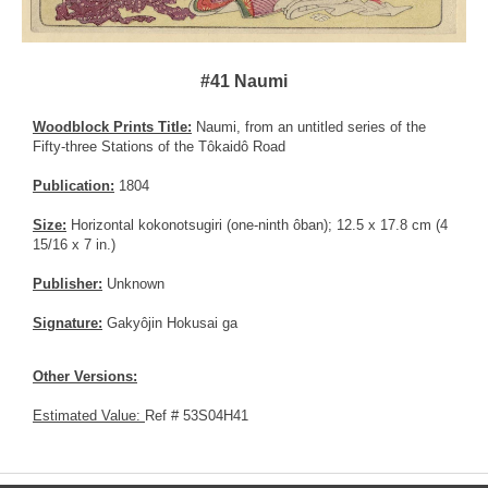
#41 Naumi
Woodblock Prints Title:
Naumi, from an untitled series of the
Fifty-three Stations of the Tôkaidô Road
Publication:
1804
Size:
Horizontal kokonotsugiri (one-ninth ôban); 12.5 x 17.8 cm (4
15/16 x 7 in.)
Publisher:
Unknown
Signature:
Gakyôjin Hokusai ga
Other Versions:
Estimated Value:
Ref # 53S04H41