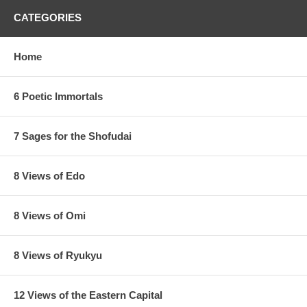
CATEGORIES
Home
6 Poetic Immortals
7 Sages for the Shofudai
8 Views of Edo
8 Views of Omi
8 Views of Ryukyu
12 Views of the Eastern Capital