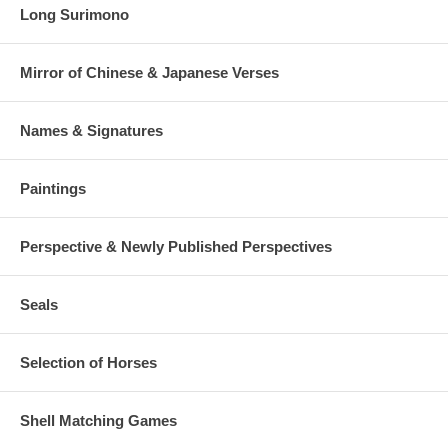
Long Surimono
Mirror of Chinese & Japanese Verses
Names & Signatures
Paintings
Perspective & Newly Published Perspectives
Seals
Selection of Horses
Shell Matching Games