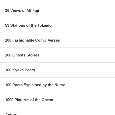
36 Views of Mt Fuji
53 Stations of the Tokaido
100 Fashionable Comic Verses
100 Ghosts Stories
100 Kyoka Poets
100 Poets Explained by the Nurse
1000 Pictures of the Ocean
Actors