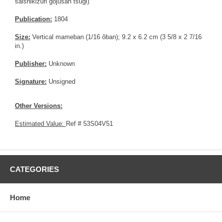
saishikizuri gojûsan tsugi)
Publication:
1804
Size:
Vertical mameban (1/16 ôban); 9.2 x 6.2 cm (3 5/8 x 2 7/16
in.)
Publisher:
Unknown
Signature:
Unsigned
Other Versions:
Estimated Value:
Ref # 53S04V51
CATEGORIES
Home