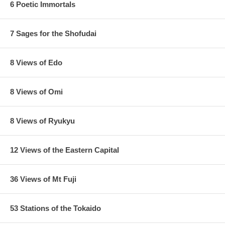
6 Poetic Immortals
7 Sages for the Shofudai
8 Views of Edo
8 Views of Omi
8 Views of Ryukyu
12 Views of the Eastern Capital
36 Views of Mt Fuji
53 Stations of the Tokaido