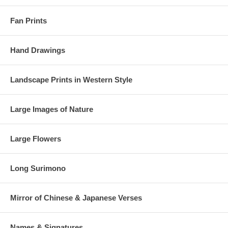
Fan Prints
Hand Drawings
Landscape Prints in Western Style
Large Images of Nature
Large Flowers
Long Surimono
Mirror of Chinese & Japanese Verses
Names & Signatures