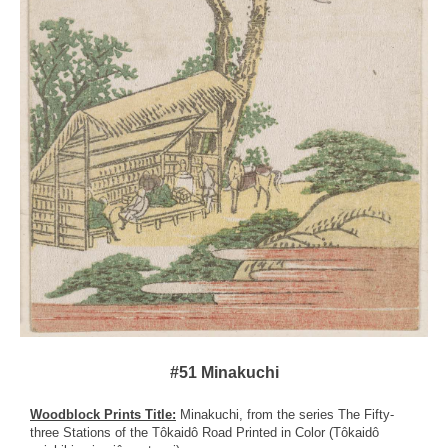
#51 Minakuchi
Woodblock Prints Title:
Minakuchi, from the series The Fifty-
three Stations of the Tôkaidô Road Printed in Color (Tôkaidô