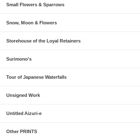
Small Flowers & Sparrows
Snow, Moon & Flowers
Storehouse of the Loyal Retainers
Surimono's
Tour of Japanese Waterfalls
Unsigned Work
Untitled Aizuri-e
Other PRINTS