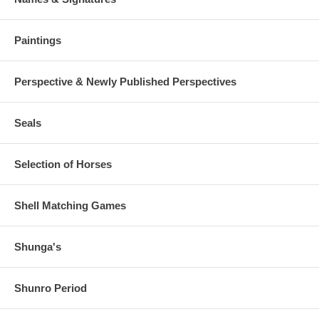
Paintings
Perspective & Newly Published Perspectives
Seals
Selection of Horses
Shell Matching Games
Shunga's
Shunro Period