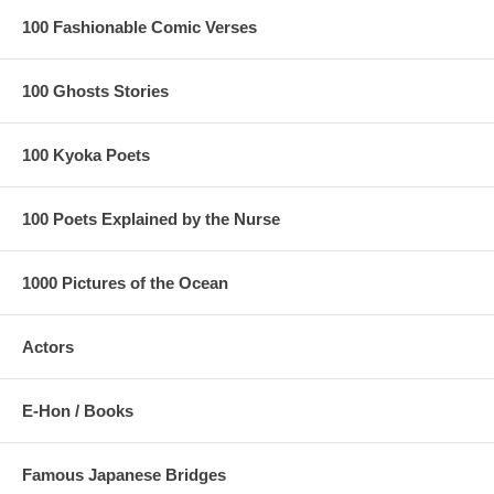
100 Fashionable Comic Verses
100 Ghosts Stories
100 Kyoka Poets
100 Poets Explained by the Nurse
1000 Pictures of the Ocean
Actors
E-Hon / Books
Famous Japanese Bridges