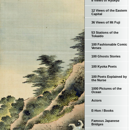
8 Views of Ryukyu
12 Views of the Eastern
Capital
36 Views of Mt Fuji
53 Stations of the
Tokaido
100 Fashionable Comic
Verses
100 Ghosts Stories
100 Kyoka Poets
100 Poets Explained by
the Nurse
1000 Pictures of the
Ocean
Actors
E-Hon / Books
Famous Japanese
Bridges