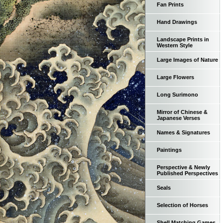
Fan Prints
Hand Drawings
Landscape Prints in
Western Style
Large Images of Nature
Large Flowers
Long Surimono
Mirror of Chinese &
Japanese Verses
Names & Signatures
Paintings
Perspective & Newly
Published Perspectives
Seals
Selection of Horses
Shell Matching Games