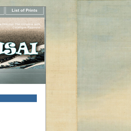
List of Prints
a Hokusai, The complete work.
Catalogue Raisonne.