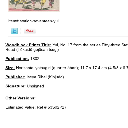
Item#
station-seventeen-yui
Woodblock Prints Title:
Yui, No. 17 from the series Fifty-three Sta
Road (Tōkaidō gojūsan tsugi)
Publication:
1802
Size:
Horizontal yotsugiri (quarter ōban); 11.7 x 17.4 cm (4 5/8 x 6 7
Publisher:
Iseya Rihei (Kinjudō)
Signature:
Unsigned
Other Versions:
Estimated Value:
Ref # 53S02P17