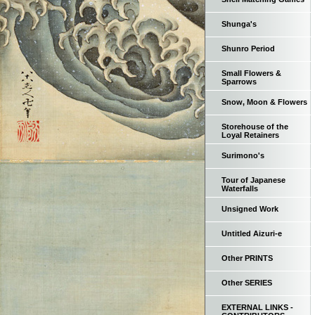
Shunga's
Shunro Period
Small Flowers &
Sparrows
Snow, Moon & Flowers
Storehouse of the
Loyal Retainers
Surimono's
Tour of Japanese
Waterfalls
Unsigned Work
Untitled Aizuri-e
Other PRINTS
Other SERIES
EXTERNAL LINKS -