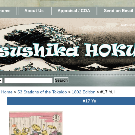
home
About Us
Appraisal / COA
Send an Email
Katsushik
Home
>
53 Stations of the Tokaido
>
1802 Edition
> #17 Yui
#17 Yui