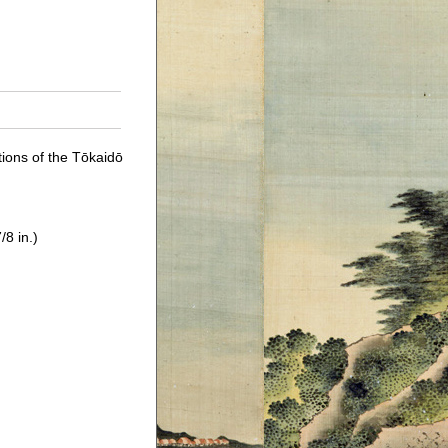
tions of the Tōkaidō
/8 in.)