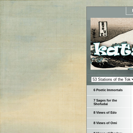
6 Poetic Immortals
7 Sages for the
Shofudai
8 Views of Edo
8 Views of Omi