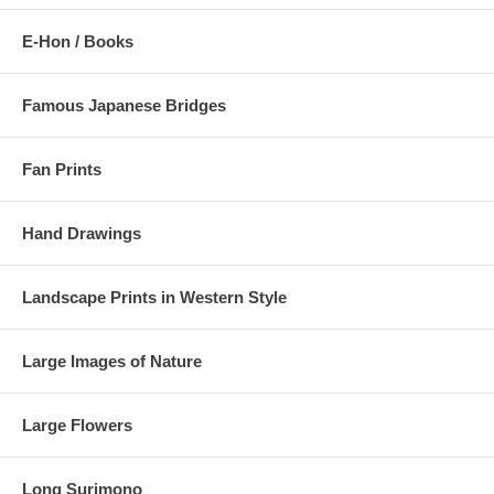
E-Hon / Books
Famous Japanese Bridges
Fan Prints
Hand Drawings
Landscape Prints in Western Style
Large Images of Nature
Large Flowers
Long Surimono