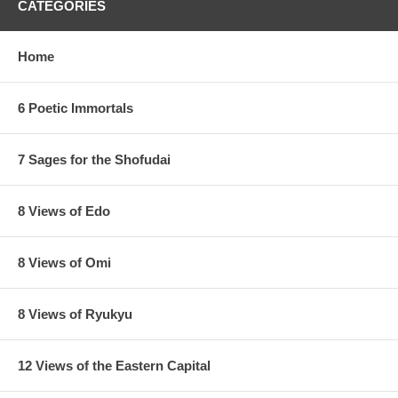
CATEGORIES
Home
6 Poetic Immortals
7 Sages for the Shofudai
8 Views of Edo
8 Views of Omi
8 Views of Ryukyu
12 Views of the Eastern Capital