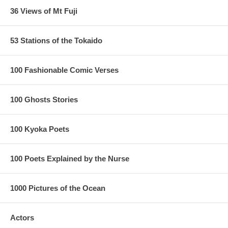
36 Views of Mt Fuji
53 Stations of the Tokaido
100 Fashionable Comic Verses
100 Ghosts Stories
100 Kyoka Poets
100 Poets Explained by the Nurse
1000 Pictures of the Ocean
Actors