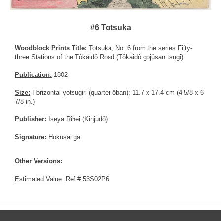
#6 Totsuka
Woodblock Prints Title:
Totsuka, No. 6 from the series Fifty-
three Stations of the Tôkaidô Road (Tôkaidô gojûsan tsugi)
Publication:
1802
Size:
Horizontal yotsugiri (quarter ôban); 11.7 x 17.4 cm (4 5/8 x 6
7/8 in.)
Publisher:
Iseya Rihei (Kinjudô)
Signature:
Hokusai ga
Other Versions:
Estimated Value:
Ref # 53S02P6