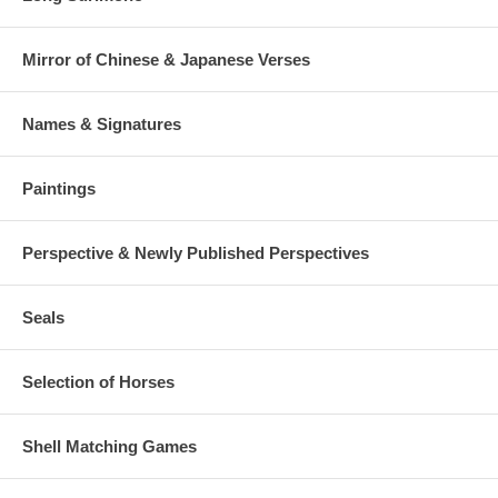
Mirror of Chinese & Japanese Verses
Names & Signatures
Paintings
Perspective & Newly Published Perspectives
Seals
Selection of Horses
Shell Matching Games