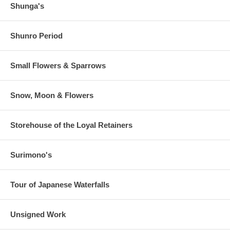
Shunga's
Shunro Period
Small Flowers & Sparrows
Snow, Moon & Flowers
Storehouse of the Loyal Retainers
Surimono's
Tour of Japanese Waterfalls
Unsigned Work