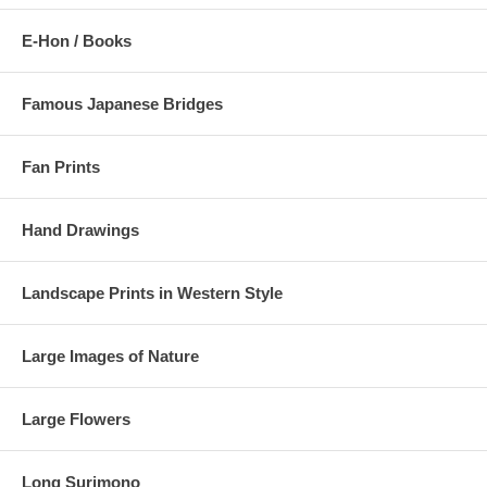
E-Hon / Books
Famous Japanese Bridges
Fan Prints
Hand Drawings
Landscape Prints in Western Style
Large Images of Nature
Large Flowers
Long Surimono