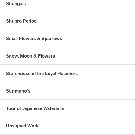
Shunga's
Shunro Period
Small Flowers & Sparrows
Snow, Moon & Flowers
Storehouse of the Loyal Retainers
Surimono's
Tour of Japanese Waterfalls
Unsigned Work