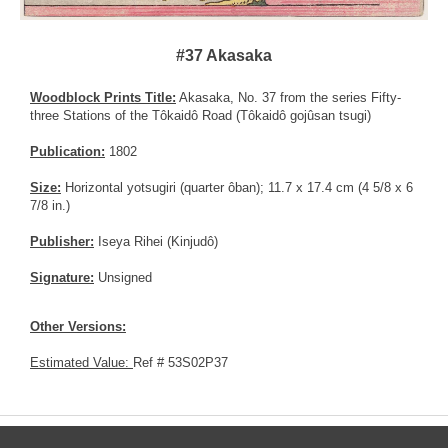
#37 Akasaka
Woodblock Prints Title:
Akasaka, No. 37 from the series Fifty-
three Stations of the Tôkaidô Road (Tôkaidô gojûsan tsugi)
Publication:
1802
Size:
Horizontal yotsugiri (quarter ôban); 11.7 x 17.4 cm (4 5/8 x 6
7/8 in.)
Publisher:
Iseya Rihei (Kinjudô)
Signature:
Unsigned
Other Versions:
Estimated Value:
Ref # 53S02P37