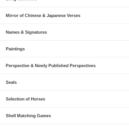
Mirror of Chinese & Japanese Verses
Names & Signatures
Paintings
Perspective & Newly Published Perspectives
Seals
Selection of Horses
Shell Matching Games