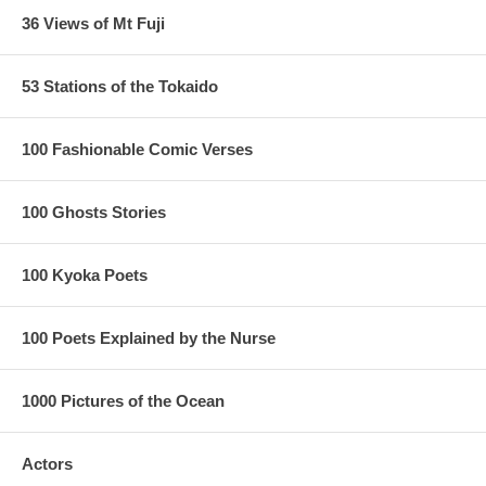
36 Views of Mt Fuji
53 Stations of the Tokaido
100 Fashionable Comic Verses
100 Ghosts Stories
100 Kyoka Poets
100 Poets Explained by the Nurse
1000 Pictures of the Ocean
Actors