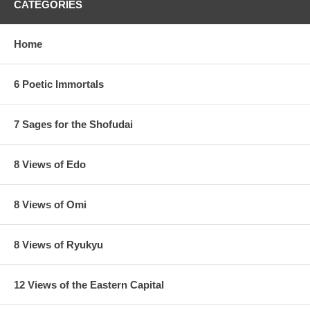
CATEGORIES
Home
6 Poetic Immortals
7 Sages for the Shofudai
8 Views of Edo
8 Views of Omi
8 Views of Ryukyu
12 Views of the Eastern Capital