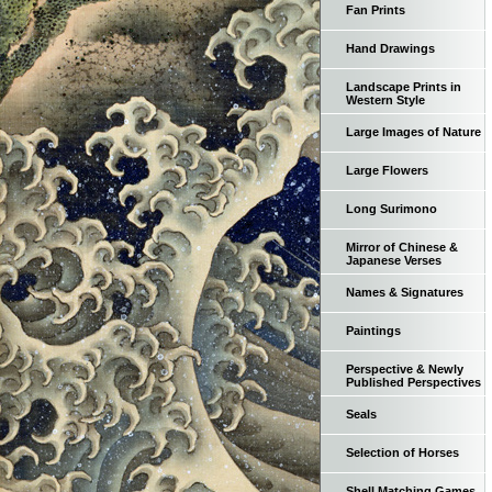
Fan Prints
Hand Drawings
Landscape Prints in
Western Style
Large Images of Nature
Large Flowers
Long Surimono
Mirror of Chinese &
Japanese Verses
Names & Signatures
Paintings
Perspective & Newly
Published Perspectives
Seals
Selection of Horses
Shell Matching Games