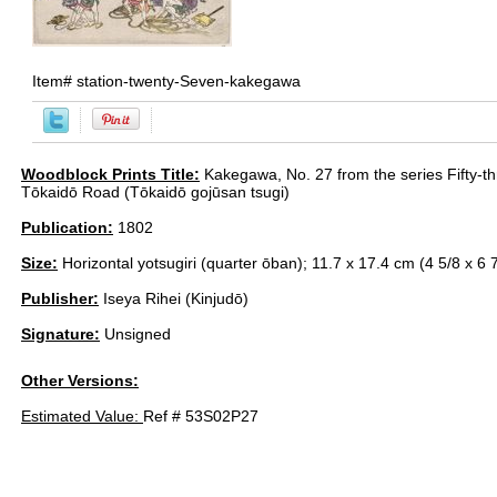
Item#
station-twenty-Seven-kakegawa
Woodblock Prints Title:
Kakegawa, No. 27 from the series Fifty-th
Tōkaidō Road (Tōkaidō gojūsan tsugi)
Publication:
1802
Size:
Horizontal yotsugiri (quarter ōban); 11.7 x 17.4 cm (4 5/8 x 6 7
Publisher:
Iseya Rihei (Kinjudō)
Signature:
Unsigned
Other Versions:
Estimated Value:
Ref # 53S02P27