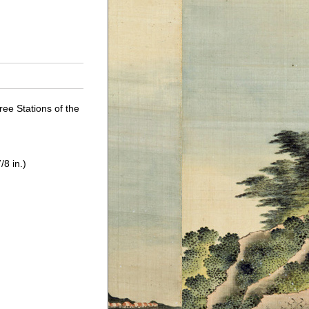
ree Stations of the
/8 in.)