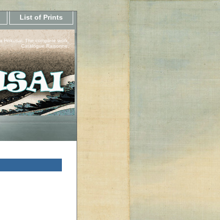
List of Prints
a Hokusai, The complete work.
Catalogue Raisonne.