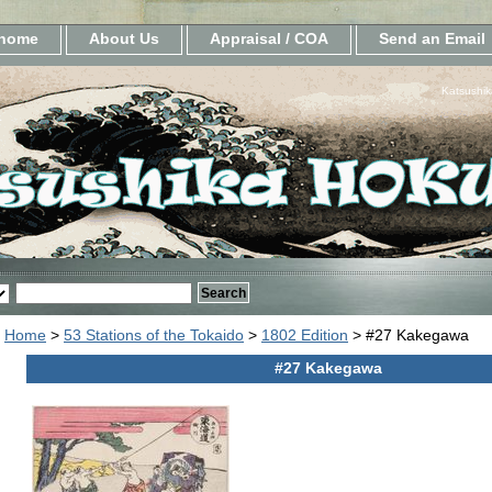
home
About Us
Appraisal / COA
Send an Email
Katsushik
Home
>
53 Stations of the Tokaido
>
1802 Edition
> #27 Kakegawa
#27 Kakegawa