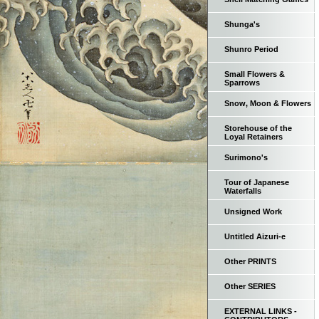
Shunga's
Shunro Period
Small Flowers &
Sparrows
Snow, Moon & Flowers
Storehouse of the
Loyal Retainers
Surimono's
Tour of Japanese
Waterfalls
Unsigned Work
Untitled Aizuri-e
Other PRINTS
Other SERIES
EXTERNAL LINKS -