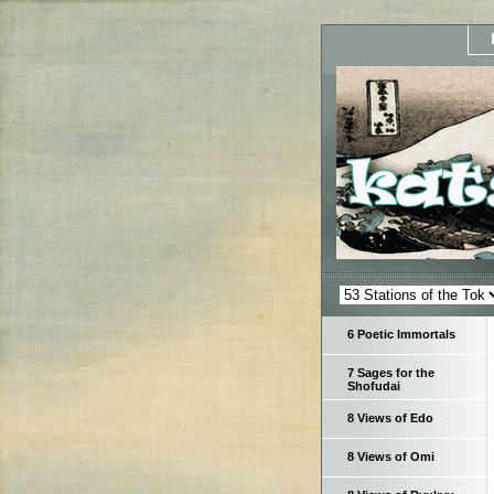
6 Poetic Immortals
7 Sages for the
Shofudai
8 Views of Edo
8 Views of Omi