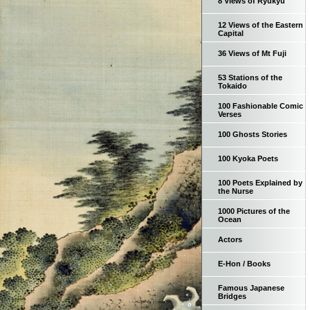
8 Views of Ryukyu
12 Views of the Eastern
Capital
36 Views of Mt Fuji
53 Stations of the
Tokaido
100 Fashionable Comic
Verses
100 Ghosts Stories
100 Kyoka Poets
100 Poets Explained by
the Nurse
1000 Pictures of the
Ocean
Actors
E-Hon / Books
Famous Japanese
Bridges