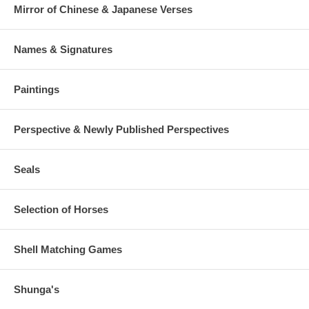
Mirror of Chinese & Japanese Verses
Names & Signatures
Paintings
Perspective & Newly Published Perspectives
Seals
Selection of Horses
Shell Matching Games
Shunga's