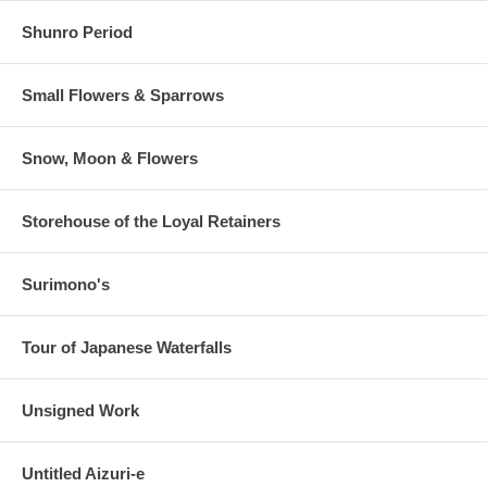
Shunro Period
Small Flowers & Sparrows
Snow, Moon & Flowers
Storehouse of the Loyal Retainers
Surimono's
Tour of Japanese Waterfalls
Unsigned Work
Untitled Aizuri-e