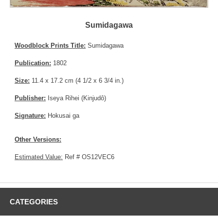
Sumidagawa
Woodblock Prints Title:
Sumidagawa
Publication:
1802
Size:
11.4 x 17.2 cm (4 1/2 x 6 3/4 in.)
Publisher:
Iseya Rihei (Kinjudô)
Signature:
Hokusai ga
Other Versions:
Estimated Value:
Ref # OS12VEC6
CATEGORIES