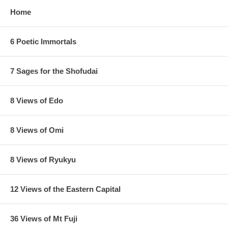
Home
6 Poetic Immortals
7 Sages for the Shofudai
8 Views of Edo
8 Views of Omi
8 Views of Ryukyu
12 Views of the Eastern Capital
36 Views of Mt Fuji