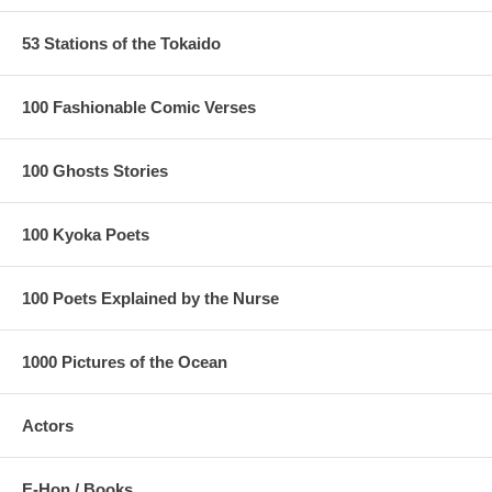
53 Stations of the Tokaido
100 Fashionable Comic Verses
100 Ghosts Stories
100 Kyoka Poets
100 Poets Explained by the Nurse
1000 Pictures of the Ocean
Actors
E-Hon / Books