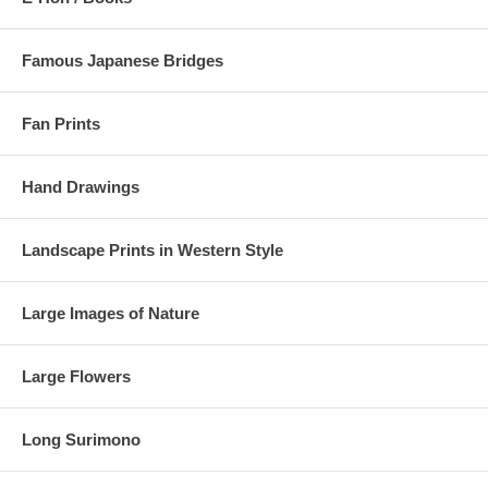
Famous Japanese Bridges
Fan Prints
Hand Drawings
Landscape Prints in Western Style
Large Images of Nature
Large Flowers
Long Surimono