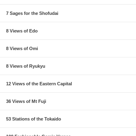
7 Sages for the Shofudai
8 Views of Edo
8 Views of Omi
8 Views of Ryukyu
12 Views of the Eastern Capital
36 Views of Mt Fuji
Estimated Value:
Ref # FJB4b
4th state.
No kiwame seal, with a red cartouche title, a red sky, as
53 Stations of the Tokaido
seen below: