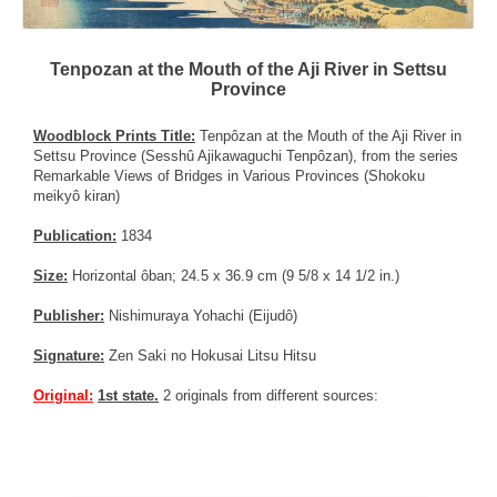
Tenpozan at the Mouth of the Aji River in Settsu
Province
Woodblock Prints Title:
Tenpôzan at the Mouth of the Aji River in
Settsu Province (Sesshû Ajikawaguchi Tenpôzan), from the series
Remarkable Views of Bridges in Various Provinces (Shokoku
meikyô kiran)
Publication:
1834
Size:
Horizontal ôban; 24.5 x 36.9 cm (9 5/8 x 14 1/2 in.)
Publisher:
Nishimuraya Yohachi (Eijudô)
Signature:
Zen Saki no Hokusai Litsu Hitsu
Original:
1st state.
2 originals from different sources: