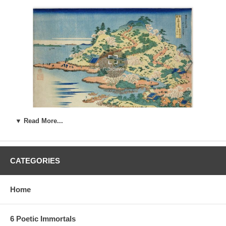
▼ Read More...
CATEGORIES
Estimated Value:
Ref # FJB4a
3rd state.
The third state lacks the Kiwame seal, and could have a
Home
darker ground color :
6 Poetic Immortals