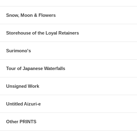
Paper is thicker, like a Shin Hanga.
Estimated Value:
Ref # FJB4d
Snow, Moon & Flowers
Storehouse of the Loyal Retainers
Surimono's
Tour of Japanese Waterfalls
Unsigned Work
Untitled Aizuri-e
Other PRINTS