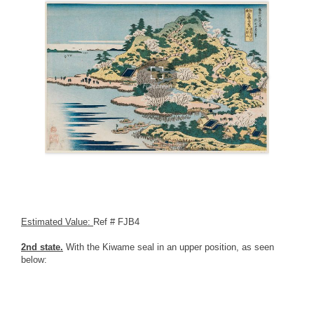
Estimated Value:
Ref # FJB4
2nd state.
With the Kiwame seal in an upper position, as seen
below: