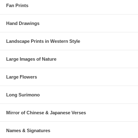
Fan Prints
Hand Drawings
Landscape Prints in Western Style
Large Images of Nature
Large Flowers
Long Surimono
Mirror of Chinese & Japanese Verses
Estimated Value:
Ref # FJB4d
Names & Signatures