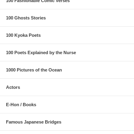
100 Fashionable Comic Verses
100 Ghosts Stories
100 Kyoka Poets
100 Poets Explained by the Nurse
1000 Pictures of the Ocean
Actors
E-Hon / Books
Please note that the print appears to be faded and the mountain is
most likely green.
Estimated Value:
Ref # FJB4c
Famous Japanese Bridges
5th state.
Trimmed edition with black border, and red orange sky,
as seen below: