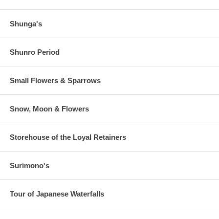
Shunga's
Shunro Period
Small Flowers & Sparrows
Snow, Moon & Flowers
Storehouse of the Loyal Retainers
Surimono's
Tour of Japanese Waterfalls