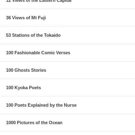
12 Views of the Eastern Capital
36 Views of Mt Fuji
53 Stations of the Tokaido
100 Fashionable Comic Verses
100 Ghosts Stories
100 Kyoka Poets
100 Poets Explained by the Nurse
1000 Pictures of the Ocean