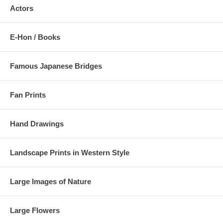
Actors
E-Hon / Books
Famous Japanese Bridges
Fan Prints
Hand Drawings
Landscape Prints in Western Style
Large Images of Nature
Large Flowers