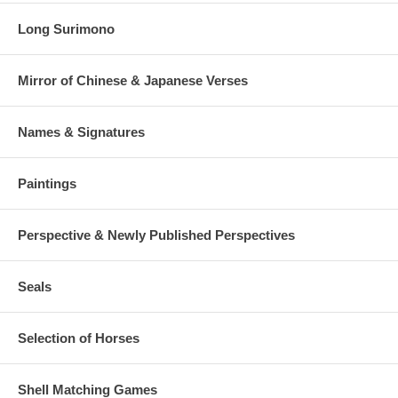
Long Surimono
Mirror of Chinese & Japanese Verses
Names & Signatures
Paintings
Perspective & Newly Published Perspectives
Seals
Selection of Horses
Shell Matching Games