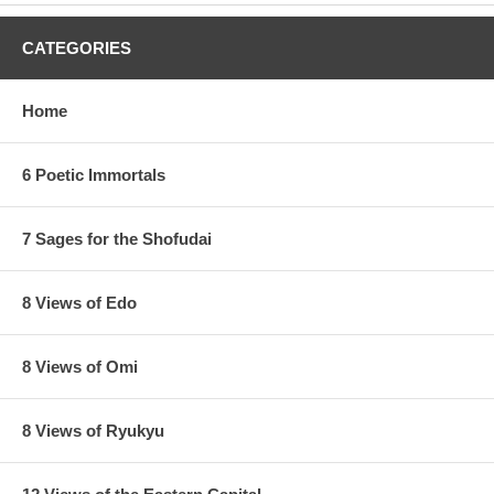
CATEGORIES
Home
6 Poetic Immortals
7 Sages for the Shofudai
8 Views of Edo
8 Views of Omi
8 Views of Ryukyu