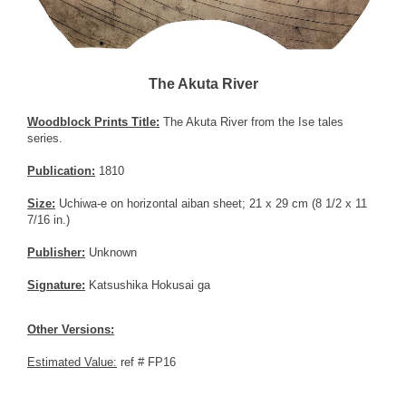
The Akuta River
Woodblock Prints Title:
The Akuta River from the Ise tales
series.
Publication:
1810
Size:
Uchiwa-e on horizontal aiban sheet; 21 x 29 cm (8 1/2 x 11
7/16 in.)
Publisher:
Unknown
Signature:
Katsushika Hokusai ga
Other Versions:
Estimated Value:
ref # FP16