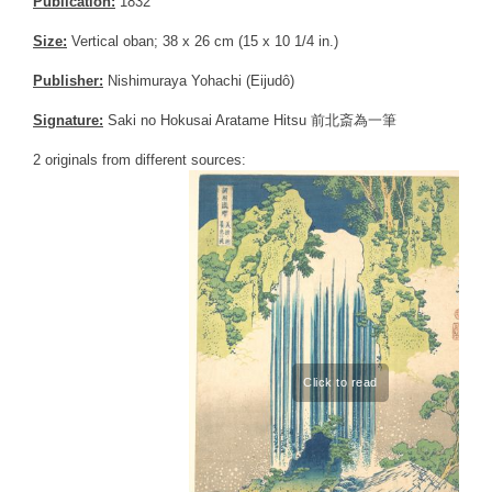
Publication:
1832
Size:
Vertical oban; 38 x 26 cm (15 x 10 1/4 in.)
Publisher:
Nishimuraya Yohachi (Eijudô)
Signature:
Saki no Hokusai Aratame Hitsu 前北斎為一筆
2 originals from different sources: