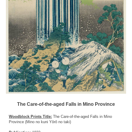
The Care-of-the-aged Falls in Mino Province
Woodblock Prints Title:
The Care-of-the-aged Falls in Mino
Province (Mino no kuni Yôrô no taki)