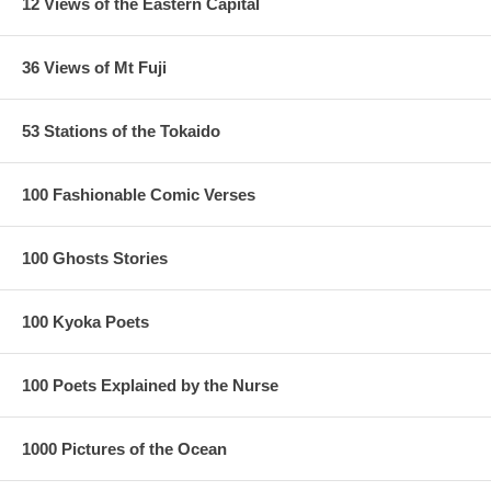
12 Views of the Eastern Capital
36 Views of Mt Fuji
53 Stations of the Tokaido
100 Fashionable Comic Verses
100 Ghosts Stories
100 Kyoka Poets
100 Poets Explained by the Nurse
1/ The cloud line is much longer in the replica
2/ The blue lines of the river reach the bush, as in the original,
1000 Pictures of the Ocean
there is a white break
3/ The right margin and lower right corner have some ink smudges.