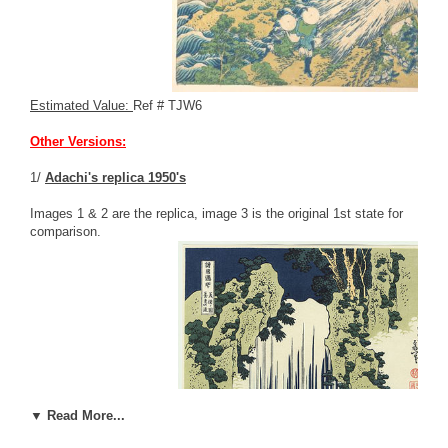
Estimated Value:
Ref # TJW6
Other Versions:
1/
Adachi's replica 1950's
Images 1 & 2 are the replica, image 3 is the original 1st state for
comparison.
▼ Read More...