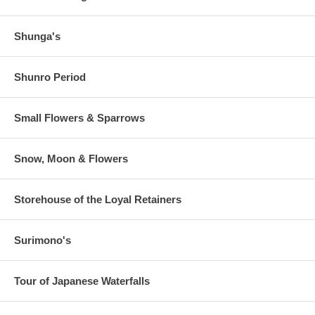
Shunga's
Shunro Period
Small Flowers & Sparrows
Snow, Moon & Flowers
Storehouse of the Loyal Retainers
Surimono's
Tour of Japanese Waterfalls