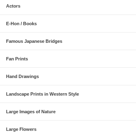
Actors
Estimated Value:
Ref # TJW6b
3/
Takamizawa's replica
E-Hon / Books
Famous Japanese Bridges
Fan Prints
Hand Drawings
Landscape Prints in Western Style
Large Images of Nature
Large Flowers