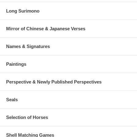
Long Surimono
Mirror of Chinese & Japanese Verses
Names & Signatures
Paintings
Perspective & Newly Published Perspectives
Seals
Selection of Horses
Shell Matching Games