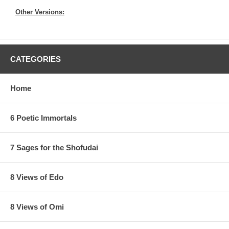
Other Versions:
CATEGORIES
Home
6 Poetic Immortals
7 Sages for the Shofudai
8 Views of Edo
8 Views of Omi