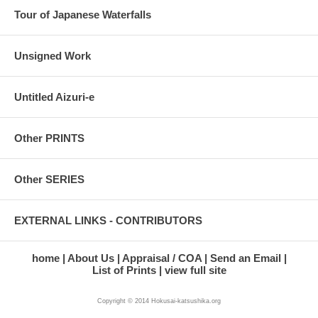
Tour of Japanese Waterfalls
Unsigned Work
Untitled Aizuri-e
Other PRINTS
Other SERIES
EXTERNAL LINKS - CONTRIBUTORS
home
About Us
Appraisal / COA
Send an Email
List of Prints
view full site
Copyright © 2014 Hokusai-katsushika.org