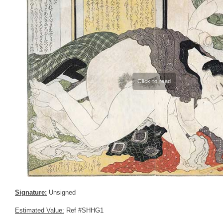
Signature:
Unsigned
Estimated Value:
Ref #SHHG1