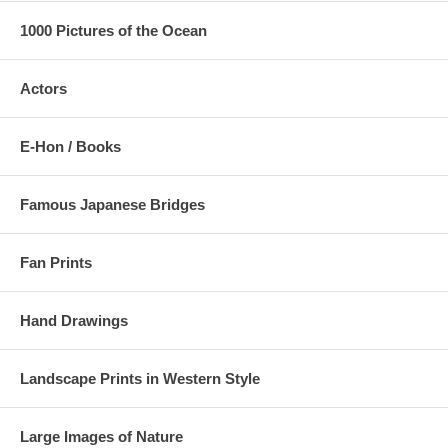
1000 Pictures of the Ocean
Actors
E-Hon / Books
Famous Japanese Bridges
Fan Prints
Hand Drawings
Landscape Prints in Western Style
Large Images of Nature