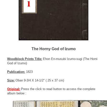
The Horny God of Izumo
Woodblock Prints Title:
Ehon En-musubi Izumo-sugi (The Horni
God of Izumo)
Publication:
1823
Size:
Oban 9-3/4 X 14-1/2" ( 25 x 37 cm)
Original:
Press the click to read button to access the complete
album below :