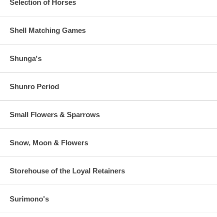
Selection of Horses
Shell Matching Games
Shunga's
Shunro Period
Small Flowers & Sparrows
Snow, Moon & Flowers
Storehouse of the Loyal Retainers
Surimono's