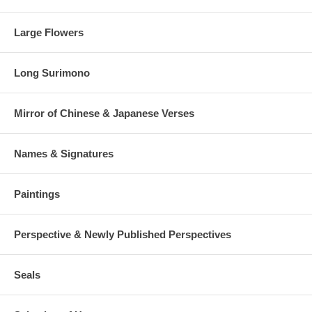
Large Flowers
Long Surimono
Mirror of Chinese & Japanese Verses
Names & Signatures
Paintings
Perspective & Newly Published Perspectives
Seals