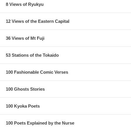
8 Views of Ryukyu
12 Views of the Eastern Capital
36 Views of Mt Fuji
53 Stations of the Tokaido
100 Fashionable Comic Verses
100 Ghosts Stories
100 Kyoka Poets
100 Poets Explained by the Nurse