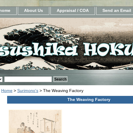
home
About Us
Appraisal / COA
Send an Email
Katsushik
Home
>
Surimono's
> The Weaving Factory
The Weaving Factory