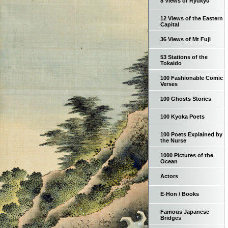
8 Views of Ryukyu
12 Views of the Eastern
Capital
36 Views of Mt Fuji
53 Stations of the
Tokaido
100 Fashionable Comic
Verses
100 Ghosts Stories
100 Kyoka Poets
100 Poets Explained by
the Nurse
1000 Pictures of the
Ocean
Actors
E-Hon / Books
Famous Japanese
Bridges