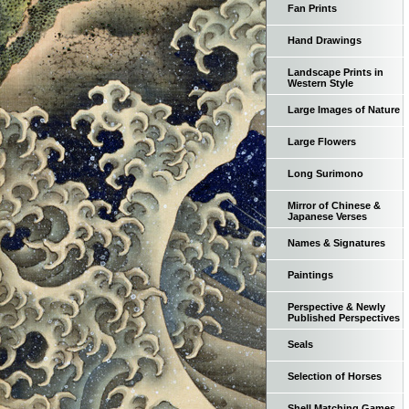
Fan Prints
Hand Drawings
Landscape Prints in
Western Style
Large Images of Nature
Large Flowers
Long Surimono
Mirror of Chinese &
Japanese Verses
Names & Signatures
Paintings
Perspective & Newly
Published Perspectives
Seals
Selection of Horses
Shell Matching Games