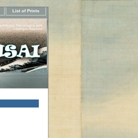
List of Prints
a Hokusai, The complete work.
Catalogue Raisonne.