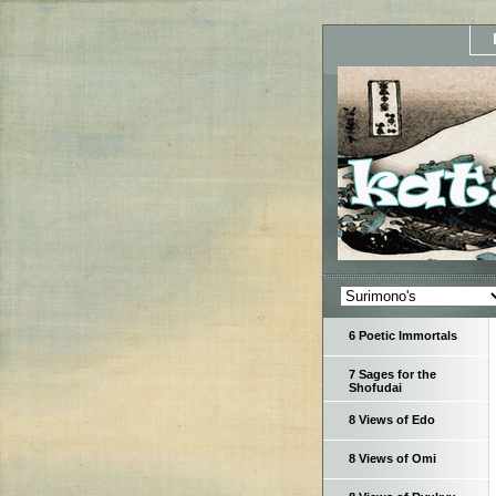
6 Poetic Immortals
7 Sages for the
Shofudai
8 Views of Edo
8 Views of Omi