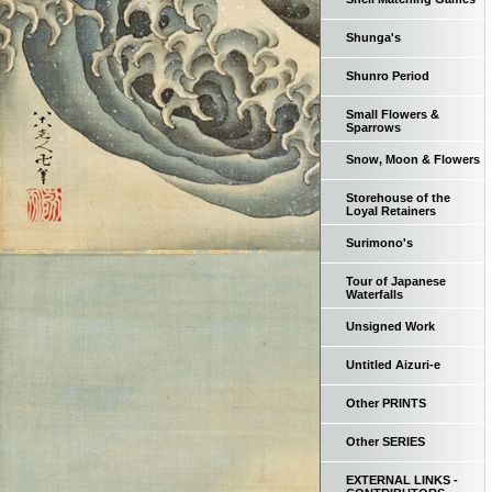
Shunga's
Shunro Period
Small Flowers &
Sparrows
Snow, Moon & Flowers
Storehouse of the
Loyal Retainers
Surimono's
Tour of Japanese
Waterfalls
Unsigned Work
Untitled Aizuri-e
Other PRINTS
Other SERIES
EXTERNAL LINKS -