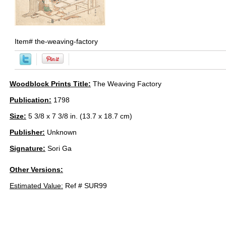
Item#
the-weaving-factory
Woodblock Prints Title:
The Weaving Factory
Publication:
1798
Size:
5 3/8 x 7 3/8 in. (13.7 x 18.7 cm)
Publisher:
Unknown
Signature:
Sori Ga
Other Versions:
Estimated Value:
Ref # SUR99