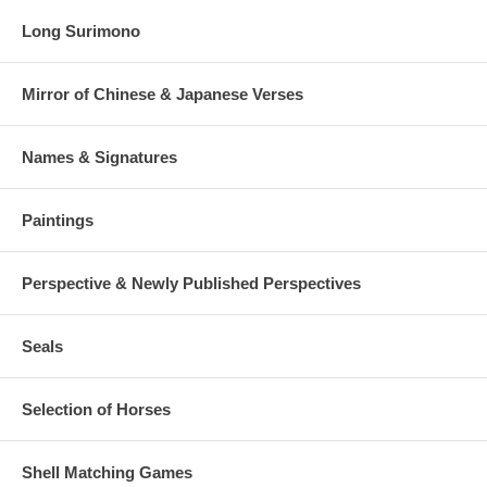
Long Surimono
Mirror of Chinese & Japanese Verses
Names & Signatures
Paintings
Perspective & Newly Published Perspectives
Seals
Selection of Horses
Shell Matching Games