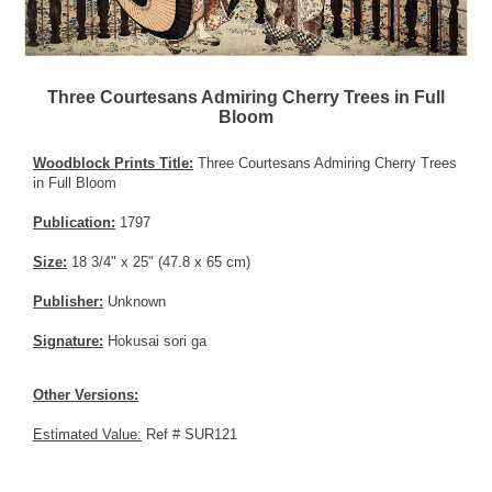
Three Courtesans Admiring Cherry Trees in Full
Bloom
Woodblock Prints Title:
Three Courtesans Admiring Cherry Trees
in Full Bloom
Publication:
1797
Size:
18 3/4" x 25" (47.8 x 65 cm)
Publisher:
Unknown
Signature:
Hokusai sori ga
Other Versions:
Estimated Value:
Ref # SUR121