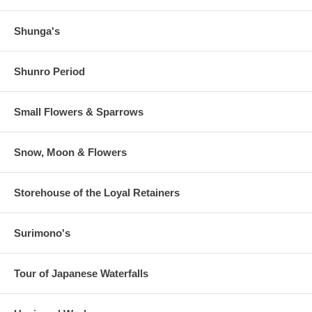
Shunga's
Shunro Period
Small Flowers & Sparrows
Snow, Moon & Flowers
Storehouse of the Loyal Retainers
Surimono's
Tour of Japanese Waterfalls