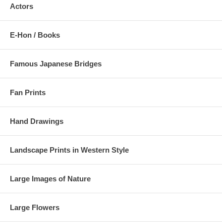
Actors
E-Hon / Books
Famous Japanese Bridges
Fan Prints
Hand Drawings
Landscape Prints in Western Style
Large Images of Nature
Large Flowers