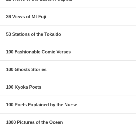
36 Views of Mt Fuji
53 Stations of the Tokaido
100 Fashionable Comic Verses
100 Ghosts Stories
100 Kyoka Poets
100 Poets Explained by the Nurse
1000 Pictures of the Ocean