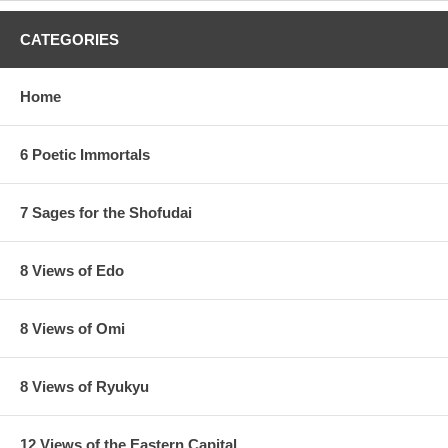
CATEGORIES
Home
6 Poetic Immortals
7 Sages for the Shofudai
8 Views of Edo
8 Views of Omi
8 Views of Ryukyu
12 Views of the Eastern Capital