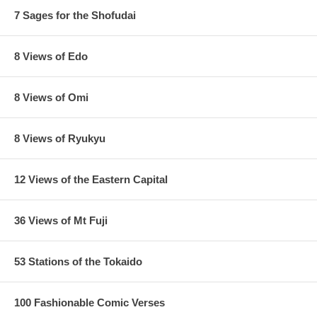
7 Sages for the Shofudai
8 Views of Edo
8 Views of Omi
8 Views of Ryukyu
12 Views of the Eastern Capital
36 Views of Mt Fuji
53 Stations of the Tokaido
100 Fashionable Comic Verses