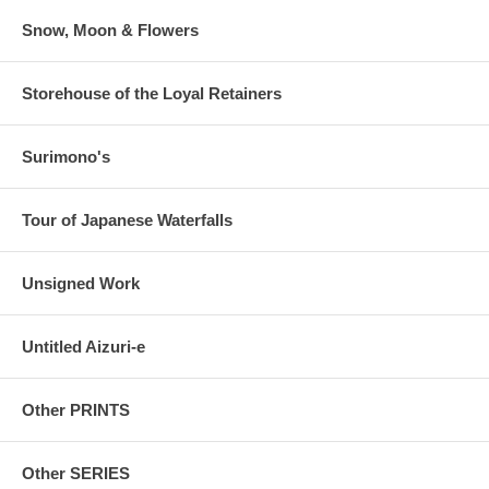
Snow, Moon & Flowers
Storehouse of the Loyal Retainers
Surimono's
Tour of Japanese Waterfalls
Unsigned Work
Untitled Aizuri-e
Other PRINTS
Other SERIES