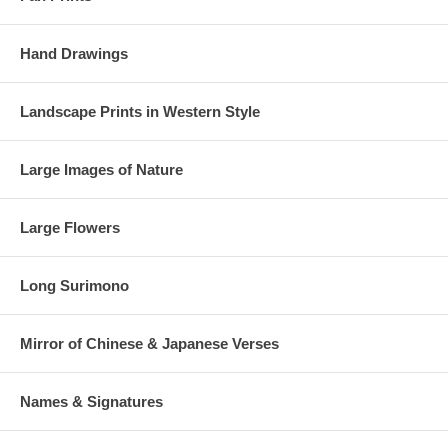
Hand Drawings
Landscape Prints in Western Style
Large Images of Nature
Large Flowers
Long Surimono
Mirror of Chinese & Japanese Verses
Names & Signatures