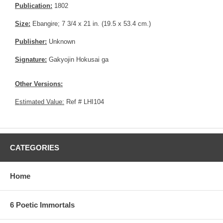
Publication:
1802
Size:
Ebangire; 7 3/4 x 21 in. (19.5 x 53.4 cm.)
Publisher:
Unknown
Signature:
Gakyojin Hokusai ga
Other Versions:
Estimated Value:
Ref # LHI104
CATEGORIES
Home
6 Poetic Immortals