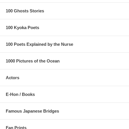
100 Ghosts Stories
100 Kyoka Poets
100 Poets Explained by the Nurse
1000 Pictures of the Ocean
Actors
E-Hon / Books
Famous Japanese Bridges
Fan Prints