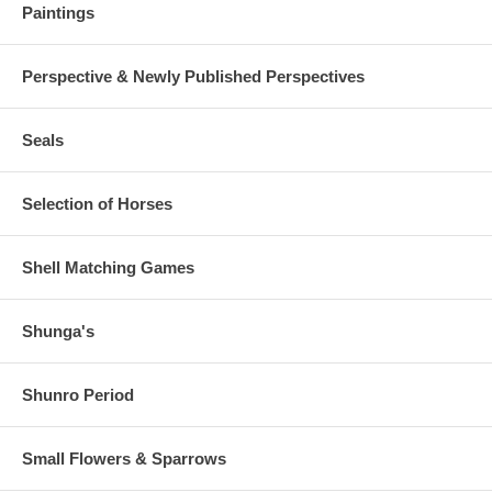
Paintings
Perspective & Newly Published Perspectives
Seals
Selection of Horses
Shell Matching Games
Shunga's
Shunro Period
Small Flowers & Sparrows