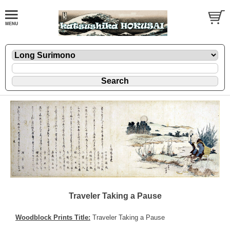
Traveler Taking a Pause
Woodblock Prints Title:
Traveler Taking a Pause