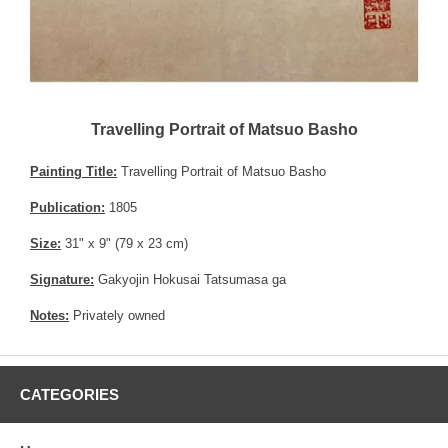
Travelling Portrait of Matsuo Basho
Painting Title:
Travelling Portrait of Matsuo Basho
Publication:
1805
Size:
31" x 9" (79 x 23 cm)
Signature:
Gakyojin Hokusai Tatsumasa ga
Notes:
Privately owned
CATEGORIES