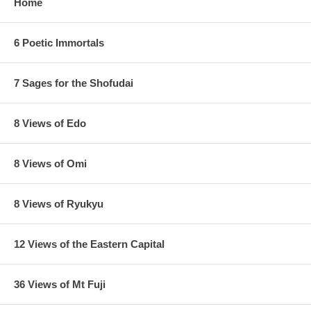
Home
6 Poetic Immortals
7 Sages for the Shofudai
8 Views of Edo
8 Views of Omi
8 Views of Ryukyu
12 Views of the Eastern Capital
36 Views of Mt Fuji