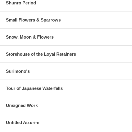
Shunro Period
Small Flowers & Sparrows
Snow, Moon & Flowers
Storehouse of the Loyal Retainers
Surimono's
Tour of Japanese Waterfalls
Unsigned Work
Untitled Aizuri-e