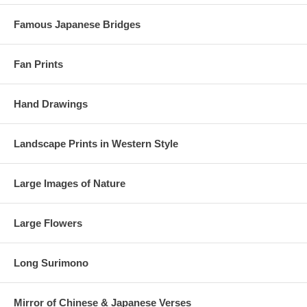
Famous Japanese Bridges
Fan Prints
Hand Drawings
Landscape Prints in Western Style
Large Images of Nature
Large Flowers
Long Surimono
Mirror of Chinese & Japanese Verses