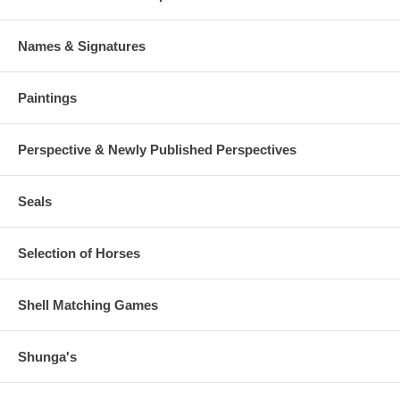
Names & Signatures
Paintings
Perspective & Newly Published Perspectives
Seals
Selection of Horses
Shell Matching Games
Shunga's