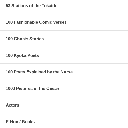
53 Stations of the Tokaido
100 Fashionable Comic Verses
100 Ghosts Stories
100 Kyoka Poets
100 Poets Explained by the Nurse
1000 Pictures of the Ocean
Actors
E-Hon / Books