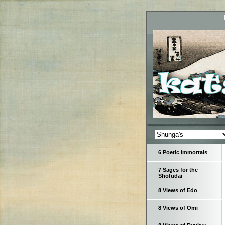
6 Poetic Immortals
7 Sages for the
Shofudai
8 Views of Edo
8 Views of Omi