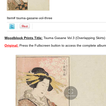
Item#
tsuma-gasane-vol-three
Woodblock Prints Title:
Tsuma Gasane Vol.3 (Overlapping Skirts)
Original:
Press the Fullscreen button to access the complete album