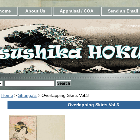
home
About Us
Appraisal / COA
Send an Email
Katsushik
Home
>
Shunga's
> Overlapping Skirts Vol.3
Overlapping Skirts Vol.3