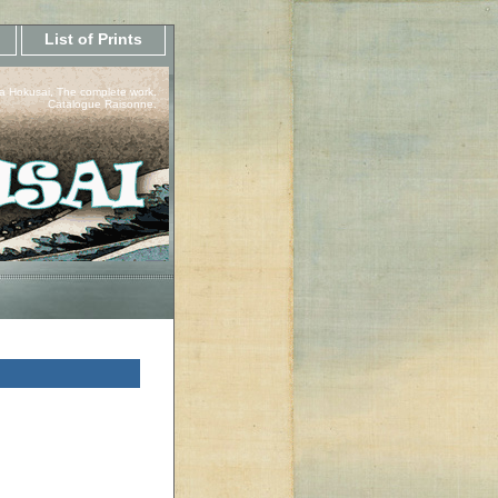
List of Prints
a Hokusai, The complete work.
Catalogue Raisonne.