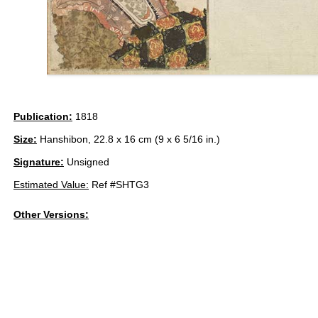
Publication:
1818
Size:
Hanshibon, 22.8 x 16 cm (9 x 6 5/16 in.)
Signature:
Unsigned
Estimated Value:
Ref #SHTG3
Other Versions: