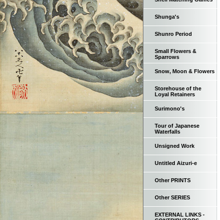
Shunga's
Shunro Period
Small Flowers &
Sparrows
Snow, Moon & Flowers
Storehouse of the
Loyal Retainers
Surimono's
Tour of Japanese
Waterfalls
Unsigned Work
Untitled Aizuri-e
Other PRINTS
Other SERIES
EXTERNAL LINKS -