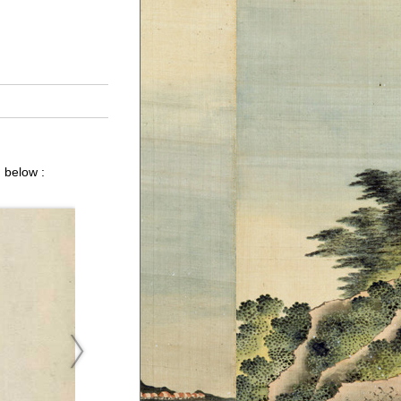
 below :