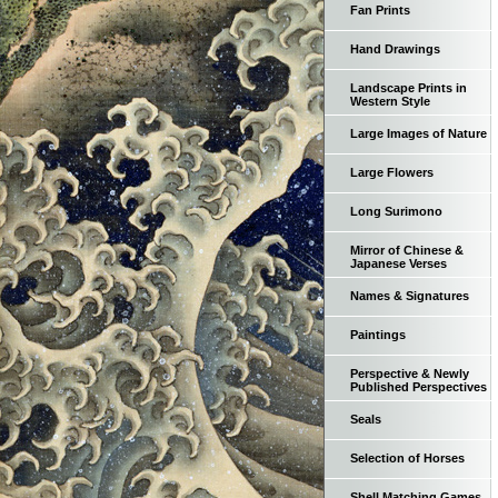
Fan Prints
Hand Drawings
Landscape Prints in
Western Style
Large Images of Nature
Large Flowers
Long Surimono
Mirror of Chinese &
Japanese Verses
Names & Signatures
Paintings
Perspective & Newly
Published Perspectives
Seals
Selection of Horses
Shell Matching Games