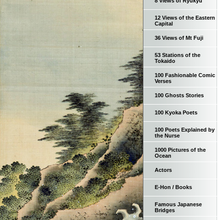
8 Views of Ryukyu
12 Views of the Eastern
Capital
36 Views of Mt Fuji
53 Stations of the
Tokaido
100 Fashionable Comic
Verses
100 Ghosts Stories
100 Kyoka Poets
100 Poets Explained by
the Nurse
1000 Pictures of the
Ocean
Actors
E-Hon / Books
Famous Japanese
Bridges