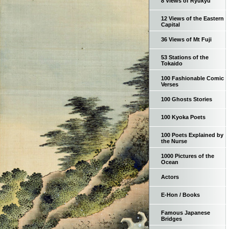
8 Views of Ryukyu
12 Views of the Eastern
Capital
36 Views of Mt Fuji
53 Stations of the
Tokaido
100 Fashionable Comic
Verses
100 Ghosts Stories
100 Kyoka Poets
100 Poets Explained by
the Nurse
1000 Pictures of the
Ocean
Actors
E-Hon / Books
Famous Japanese
Bridges