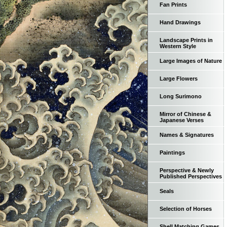
Fan Prints
Hand Drawings
Landscape Prints in
Western Style
Large Images of Nature
Large Flowers
Long Surimono
Mirror of Chinese &
Japanese Verses
Names & Signatures
Paintings
Perspective & Newly
Published Perspectives
Seals
Selection of Horses
Shell Matching Games