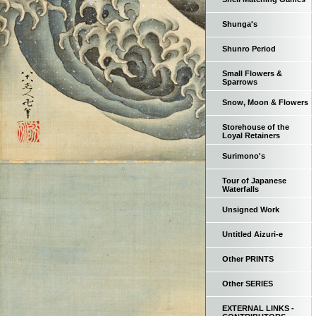
Shunga's
Shunro Period
Small Flowers &
Sparrows
Snow, Moon & Flowers
Storehouse of the
Loyal Retainers
Surimono's
Tour of Japanese
Waterfalls
Unsigned Work
Untitled Aizuri-e
Other PRINTS
Other SERIES
EXTERNAL LINKS -