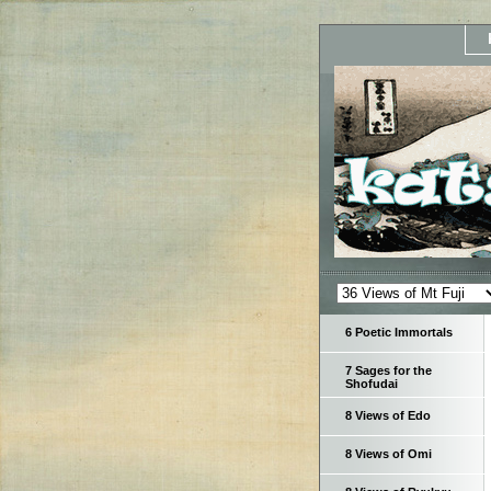
6 Poetic Immortals
7 Sages for the
Shofudai
8 Views of Edo
8 Views of Omi