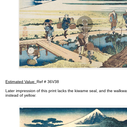
Estimated Value:
Ref # 36V38
Later impression of this print lacks the kiwame seal, and the walkw
instead of yellow: