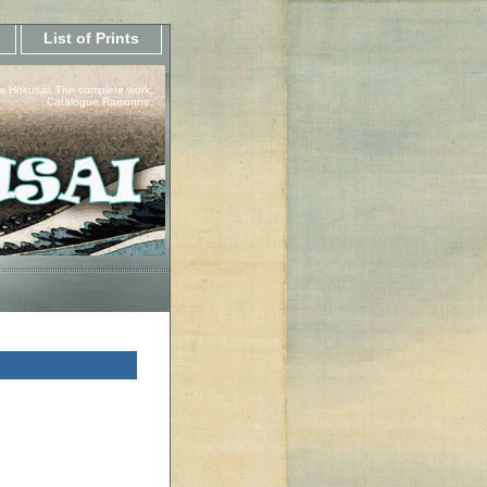
List of Prints
a Hokusai, The complete work.
Catalogue Raisonne.