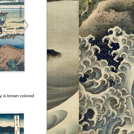
ay is brown colored