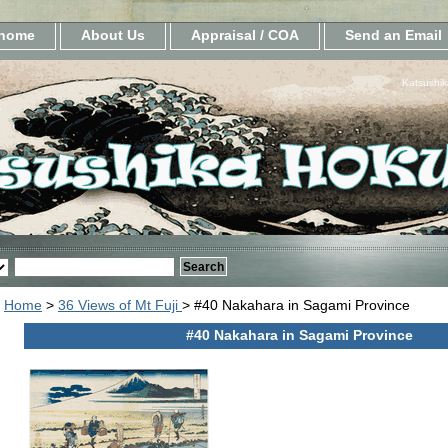
home
About Us
Appraisal / COA
Send an Email
Katsushik
Home
>
36 Views of Mt Fuji
> #40 Nakahara in Sagami Province
#40 Nakahara in Sagami Province