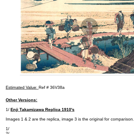
Estimated Value:
Ref # 36V38a
Other Versions:
1/
Enji Takamizawa Replica 1910's
Images 1 & 2 are the replica, image 3 is the original for comparison.
1/
2/