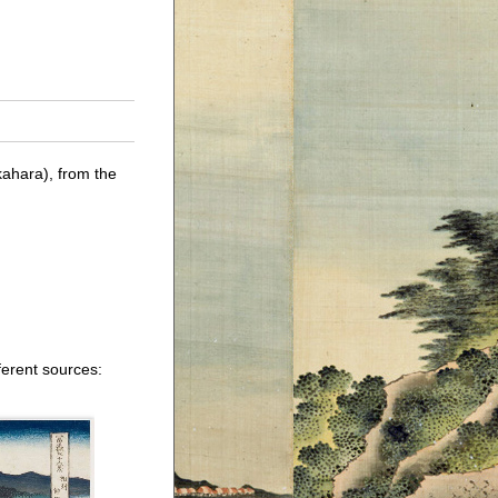
ahara), from the
ferent sources: