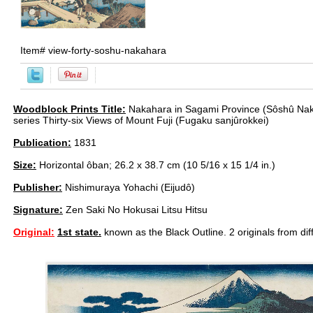
Item#
view-forty-soshu-nakahara
Woodblock Prints Title:
Nakahara in Sagami Province (Sôshû Nak
series Thirty-six Views of Mount Fuji (Fugaku sanjûrokkei)
Publication:
1831
Size:
Horizontal ôban; 26.2 x 38.7 cm (10 5/16 x 15 1/4 in.)
Publisher:
Nishimuraya Yohachi (Eijudô)
Signature:
Zen Saki No Hokusai Litsu Hitsu
Original:
1st state.
known as the Black Outline. 2 originals from dif