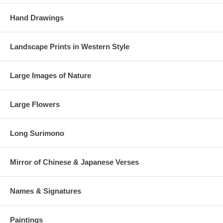
Hand Drawings
Landscape Prints in Western Style
Large Images of Nature
Large Flowers
Long Surimono
Mirror of Chinese & Japanese Verses
Names & Signatures
Paintings