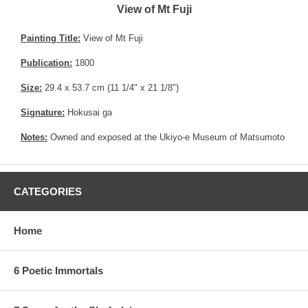
View of Mt Fuji
Painting Title:
View of Mt Fuji
Publication:
1800
Size:
29.4 x 53.7 cm (11 1/4" x 21 1/8")
Signature:
Hokusai ga
Notes:
Owned and exposed at the Ukiyo-e Museum of Matsumoto
CATEGORIES
Home
6 Poetic Immortals