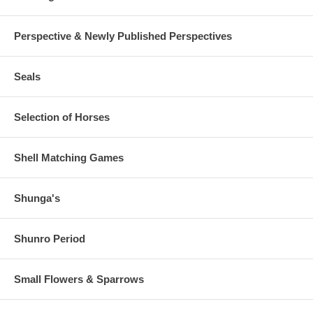
Perspective & Newly Published Perspectives
Seals
Selection of Horses
Shell Matching Games
Shunga's
Shunro Period
Small Flowers & Sparrows