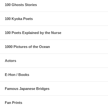
100 Ghosts Stories
100 Kyoka Poets
100 Poets Explained by the Nurse
1000 Pictures of the Ocean
Actors
E-Hon / Books
Famous Japanese Bridges
Fan Prints