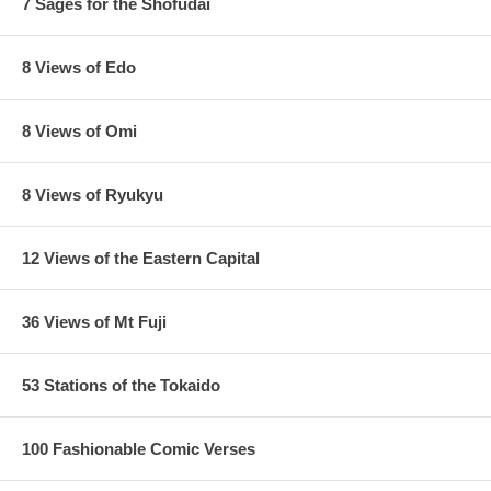
7 Sages for the Shofudai
8 Views of Edo
8 Views of Omi
8 Views of Ryukyu
12 Views of the Eastern Capital
36 Views of Mt Fuji
53 Stations of the Tokaido
100 Fashionable Comic Verses