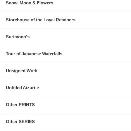
Snow, Moon & Flowers
Storehouse of the Loyal Retainers
Surimono's
Tour of Japanese Waterfalls
Unsigned Work
Untitled Aizuri-e
Other PRINTS
Other SERIES