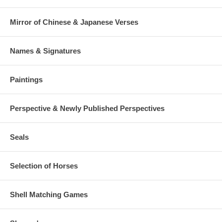
Mirror of Chinese & Japanese Verses
Names & Signatures
Paintings
Perspective & Newly Published Perspectives
Seals
Selection of Horses
Shell Matching Games