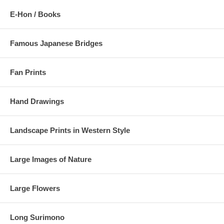
E-Hon / Books
Famous Japanese Bridges
Fan Prints
Hand Drawings
Landscape Prints in Western Style
Large Images of Nature
Large Flowers
Long Surimono