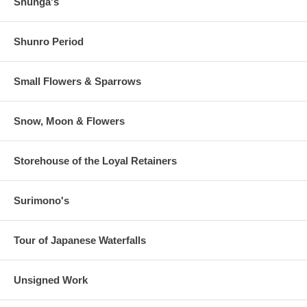
Shunga's
Shunro Period
Small Flowers & Sparrows
Snow, Moon & Flowers
Storehouse of the Loyal Retainers
Surimono's
Tour of Japanese Waterfalls
Unsigned Work