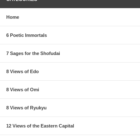
Home
6 Poetic Immortals
7 Sages for the Shofudai
8 Views of Edo
8 Views of Omi
Estimated Value:
Ref # 36V34a
8 Views of Ryukyu
Other Versions:
12 Views of the Eastern Capital
1/
Enji Takamizawa Replica 1910's