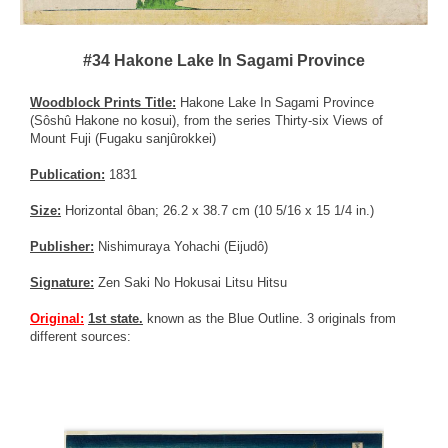
#34 Hakone Lake In Sagami Province
Woodblock Prints Title:
Hakone Lake In Sagami Province
(Sôshû Hakone no kosui), from the series Thirty-six Views of
Mount Fuji (Fugaku sanjûrokkei)
Publication:
1831
Size:
Horizontal ôban; 26.2 x 38.7 cm (10 5/16 x 15 1/4 in.)
Publisher:
Nishimuraya Yohachi (Eijudô)
Signature:
Zen Saki No Hokusai Litsu Hitsu
Original:
1st state.
known as the Blue Outline. 3 originals from
different sources: