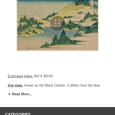
Estimated Value:
Ref # 36V34
2nd state.
known as the Black Outline. It differs from the blue
outline, as the main key block uses black ink instead of blue ink.
▼ Read More...
The difference is obvious when looking at the lines around the title.
CATEGORIES