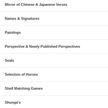
Mirror of Chinese & Japanese Verses
Names & Signatures
Paintings
Perspective & Newly Published Perspectives
Seals
Selection of Horses
Shell Matching Games
Shunga's