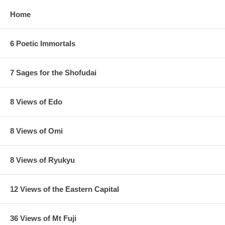
Home
6 Poetic Immortals
7 Sages for the Shofudai
8 Views of Edo
8 Views of Omi
8 Views of Ryukyu
12 Views of the Eastern Capital
36 Views of Mt Fuji