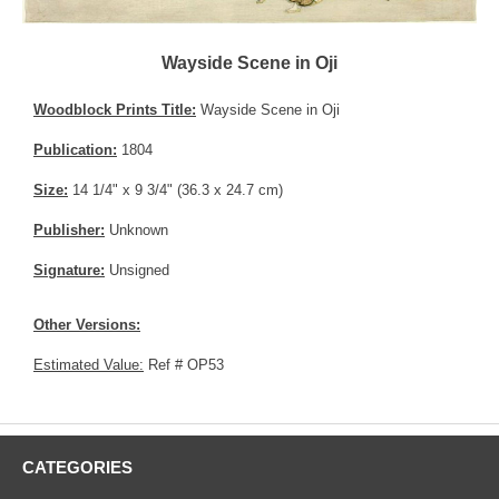
Wayside Scene in Oji
Woodblock Prints Title:
Wayside Scene in Oji
Publication:
1804
Size:
14 1/4" x 9 3/4" (36.3 x 24.7 cm)
Publisher:
Unknown
Signature:
Unsigned
Other Versions:
Estimated Value:
Ref # OP53
CATEGORIES