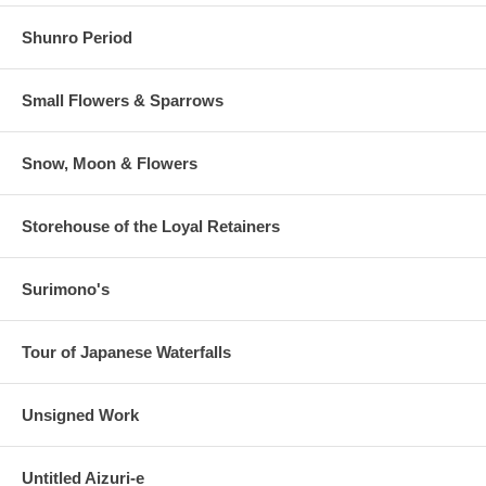
Shunro Period
Small Flowers & Sparrows
Snow, Moon & Flowers
Storehouse of the Loyal Retainers
Surimono's
Tour of Japanese Waterfalls
Unsigned Work
Untitled Aizuri-e