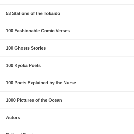
53 Stations of the Tokaido
100 Fashionable Comic Verses
100 Ghosts Stories
100 Kyoka Poets
100 Poets Explained by the Nurse
1000 Pictures of the Ocean
Actors