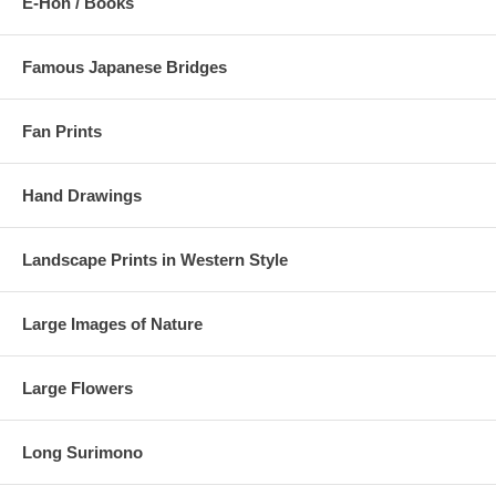
E-Hon / Books
Famous Japanese Bridges
Fan Prints
Hand Drawings
Landscape Prints in Western Style
Large Images of Nature
Large Flowers
Long Surimono