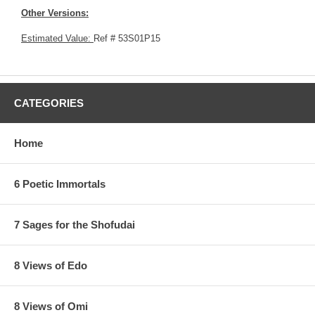
Other Versions:
Estimated Value:
Ref # 53S01P15
CATEGORIES
Home
6 Poetic Immortals
7 Sages for the Shofudai
8 Views of Edo
8 Views of Omi