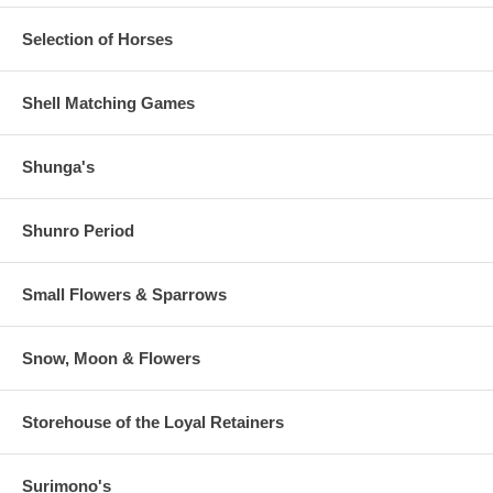
Selection of Horses
Shell Matching Games
Shunga's
Shunro Period
Small Flowers & Sparrows
Snow, Moon & Flowers
Storehouse of the Loyal Retainers
Surimono's