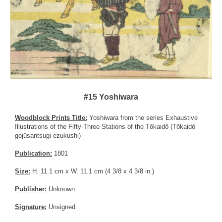
#15 Yoshiwara
Woodblock Prints Title:
Yoshiwara from the series Exhaustive
Illustrations of the Fifty-Three Stations of the Tôkaidô (Tôkaidô
gojûsantsugi ezukushi)
Publication:
1801
Size:
H. 11.1 cm x W. 11.1 cm (4 3/8 x 4 3/8 in.)
Publisher:
Unknown
Signature:
Unsigned