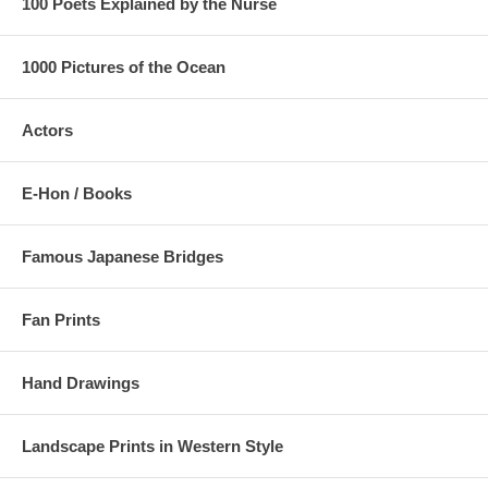
100 Poets Explained by the Nurse
1000 Pictures of the Ocean
Actors
E-Hon / Books
Famous Japanese Bridges
Fan Prints
Hand Drawings
Landscape Prints in Western Style