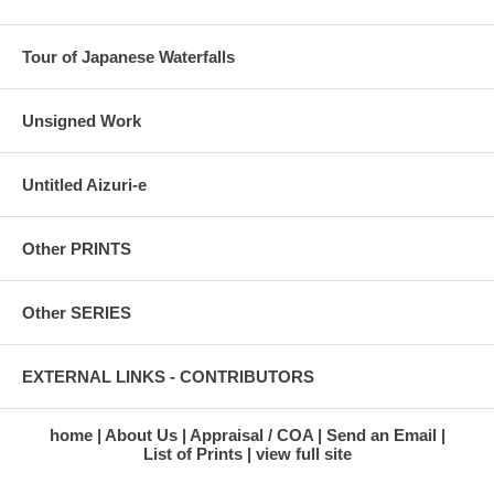
Tour of Japanese Waterfalls
Unsigned Work
Untitled Aizuri-e
Other PRINTS
Other SERIES
EXTERNAL LINKS - CONTRIBUTORS
home
About Us
Appraisal / COA
Send an Email
List of Prints
view full site