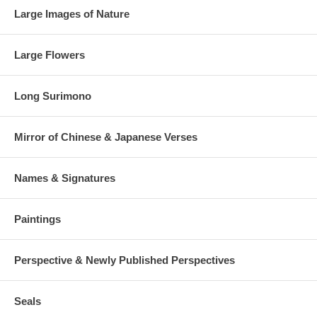
Large Images of Nature
Large Flowers
Long Surimono
Mirror of Chinese & Japanese Verses
Names & Signatures
Paintings
Perspective & Newly Published Perspectives
Seals