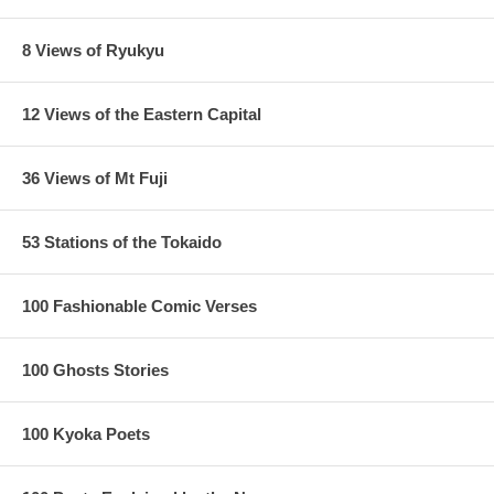
8 Views of Ryukyu
12 Views of the Eastern Capital
36 Views of Mt Fuji
53 Stations of the Tokaido
100 Fashionable Comic Verses
100 Ghosts Stories
100 Kyoka Poets