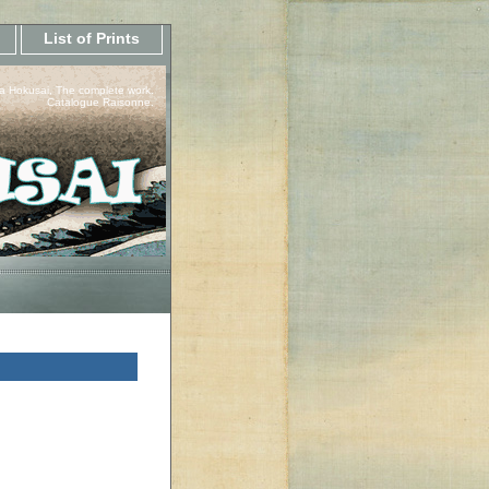
List of Prints
a Hokusai, The complete work.
Catalogue Raisonne.