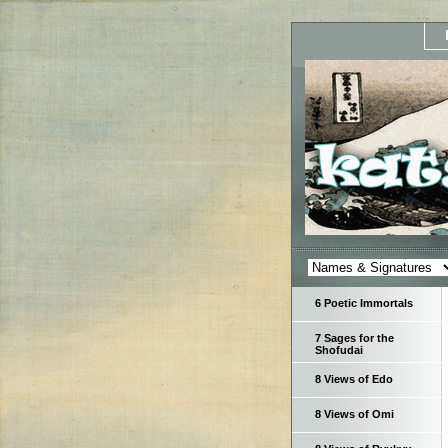
6 Poetic Immortals
7 Sages for the
Shofudai
8 Views of Edo
8 Views of Omi