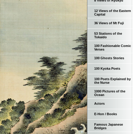
8 Views of Ryukyu
12 Views of the Eastern
Capital
36 Views of Mt Fuji
53 Stations of the
Tokaido
100 Fashionable Comic
Verses
100 Ghosts Stories
100 Kyoka Poets
100 Poets Explained by
the Nurse
1000 Pictures of the
Ocean
Actors
E-Hon / Books
Famous Japanese
Bridges