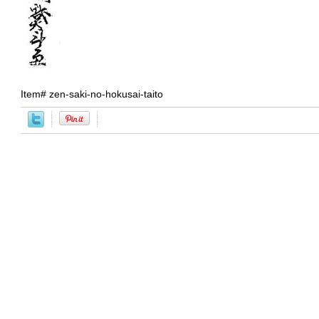
Item#
zen-saki-no-hokusai-taito