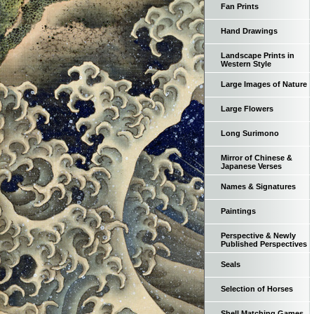
Fan Prints
Hand Drawings
Landscape Prints in
Western Style
Large Images of Nature
Large Flowers
Long Surimono
Mirror of Chinese &
Japanese Verses
Names & Signatures
Paintings
Perspective & Newly
Published Perspectives
Seals
Selection of Horses
Shell Matching Games