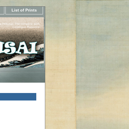
List of Prints
a Hokusai, The complete work.
Catalogue Raisonne.