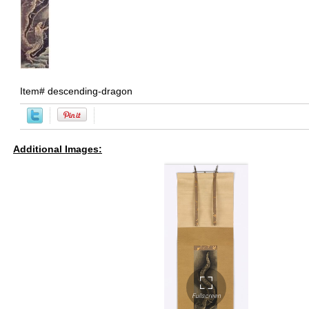
Item#
descending-dragon
Additional Images: