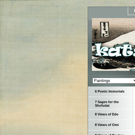
6 Poetic Immortals
7 Sages for the
Shofudai
8 Views of Edo
8 Views of Omi