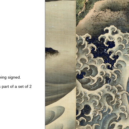
eing signed.
art of a set of 2