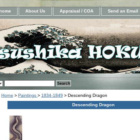
home
About Us
Appraisal / COA
Send an Email
Katsushik
Home
>
Paintings
>
1834-1849
> Descending Dragon
Descending Dragon