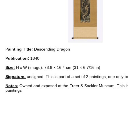
Painting Title:
Descending Dragon
Publication:
1840
Size:
H x W (image): 78.8 × 16.4 cm (31 × 6 7/16 in)
Signature:
unsigned. This is part of a set of 2 paintings, one only b
Notes:
Owned and exposed at the Freer & Sackler Museum. This is p
paintings