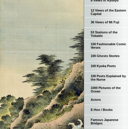
8 Views of Ryukyu
12 Views of the Eastern
Capital
36 Views of Mt Fuji
53 Stations of the
Tokaido
100 Fashionable Comic
Verses
100 Ghosts Stories
100 Kyoka Poets
100 Poets Explained by
the Nurse
1000 Pictures of the
Ocean
Actors
E-Hon / Books
Famous Japanese
Bridges