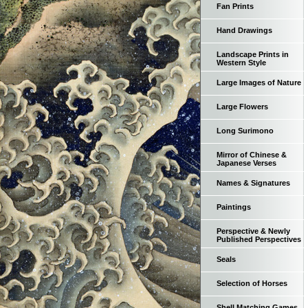
Fan Prints
Hand Drawings
Landscape Prints in
Western Style
Large Images of Nature
Large Flowers
Long Surimono
Mirror of Chinese &
Japanese Verses
Names & Signatures
Paintings
Perspective & Newly
Published Perspectives
Seals
Selection of Horses
Shell Matching Games