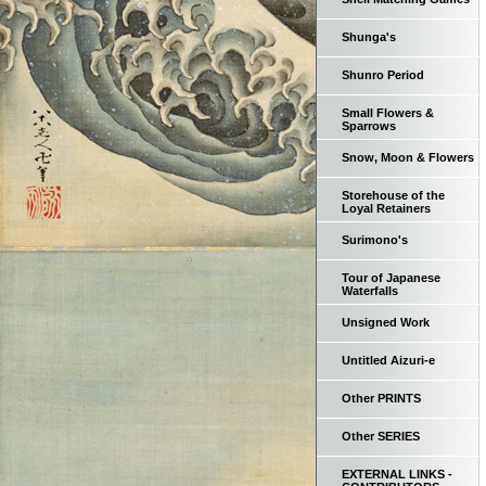
Shunga's
Shunro Period
Small Flowers &
Sparrows
Snow, Moon & Flowers
Storehouse of the
Loyal Retainers
Surimono's
Tour of Japanese
Waterfalls
Unsigned Work
Untitled Aizuri-e
Other PRINTS
Other SERIES
EXTERNAL LINKS -