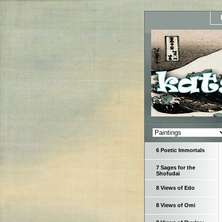
6 Poetic Immortals
7 Sages for the
Shofudai
8 Views of Edo
8 Views of Omi