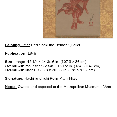
Painting Title:
Red Shoki the Demon Queller
Publication:
1846
Size:
Image: 42 1/4 × 14 3/16 in. (107.3 × 36 cm)
Overall with mounting: 72 5/8 × 18 1/2 in. (184.5 × 47 cm)
Overall with knobs: 72 5/8 × 20 1/2 in. (184.5 × 52 cm)
Signature:
Hachi-ju-shichi Rojin Manji Hitsu
Notes:
Owned and exposed at the Metropolitan Museum of Arts