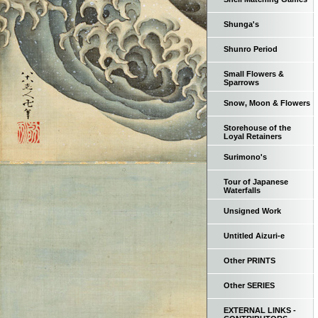
Shunga's
Shunro Period
Small Flowers &
Sparrows
Snow, Moon & Flowers
Storehouse of the
Loyal Retainers
Surimono's
Tour of Japanese
Waterfalls
Unsigned Work
Untitled Aizuri-e
Other PRINTS
Other SERIES
EXTERNAL LINKS -