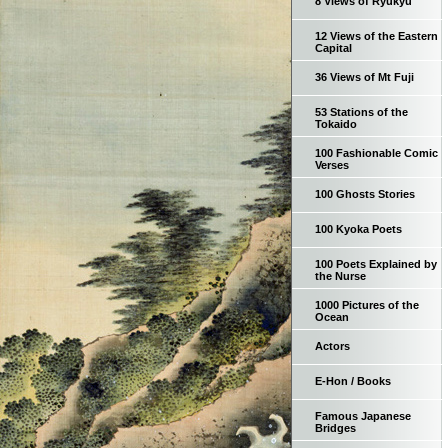
8 Views of Ryukyu
12 Views of the Eastern
Capital
36 Views of Mt Fuji
53 Stations of the
Tokaido
100 Fashionable Comic
Verses
100 Ghosts Stories
100 Kyoka Poets
100 Poets Explained by
the Nurse
1000 Pictures of the
Ocean
Actors
E-Hon / Books
Famous Japanese
Bridges