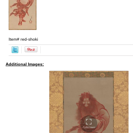
Item#
red-shoki
Additional Images: