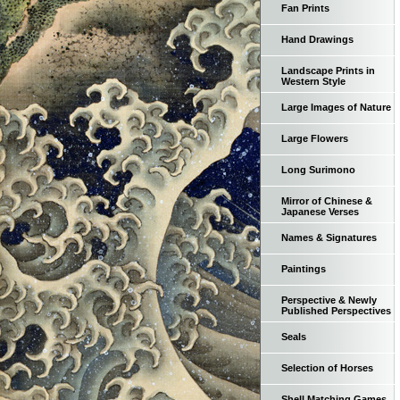
Fan Prints
Hand Drawings
Landscape Prints in
Western Style
Large Images of Nature
Large Flowers
Long Surimono
Mirror of Chinese &
Japanese Verses
Names & Signatures
Paintings
Perspective & Newly
Published Perspectives
Seals
Selection of Horses
Shell Matching Games