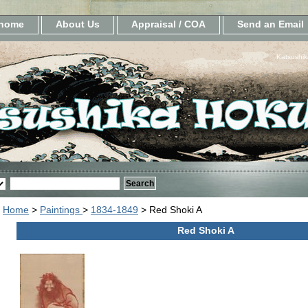
home
About Us
Appraisal / COA
Send an Email
Katsushik
Home
>
Paintings
>
1834-1849
> Red Shoki A
Red Shoki A