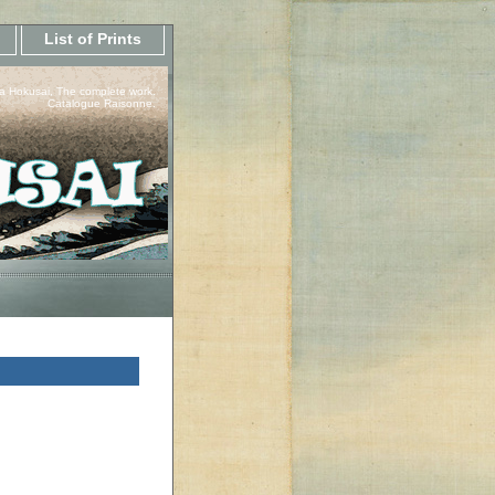
List of Prints
a Hokusai, The complete work.
Catalogue Raisonne.