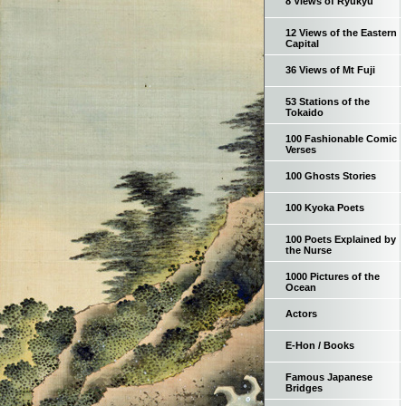
8 Views of Ryukyu
12 Views of the Eastern
Capital
36 Views of Mt Fuji
53 Stations of the
Tokaido
100 Fashionable Comic
Verses
100 Ghosts Stories
100 Kyoka Poets
100 Poets Explained by
the Nurse
1000 Pictures of the
Ocean
Actors
E-Hon / Books
Famous Japanese
Bridges