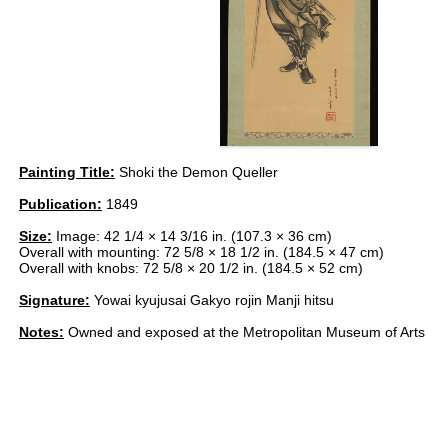
Painting Title:
Shoki the Demon Queller
Publication:
1849
Size:
Image: 42 1/4 × 14 3/16 in. (107.3 × 36 cm)
Overall with mounting: 72 5/8 × 18 1/2 in. (184.5 × 47 cm)
Overall with knobs: 72 5/8 × 20 1/2 in. (184.5 × 52 cm)
Signature:
Yowai kyujusai Gakyo rojin Manji hitsu
Notes:
Owned and exposed at the Metropolitan Museum of Arts