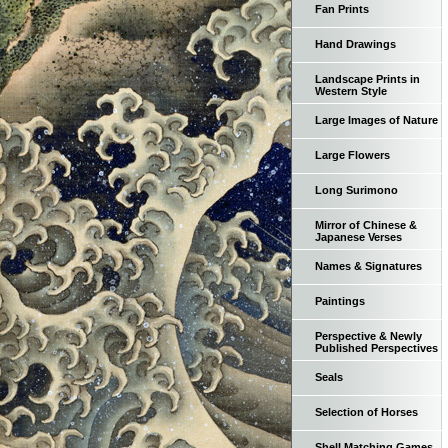
Fan Prints
Hand Drawings
Landscape Prints in
Western Style
Large Images of Nature
Large Flowers
Long Surimono
Mirror of Chinese &
Japanese Verses
Names & Signatures
Paintings
Perspective & Newly
Published Perspectives
Seals
Selection of Horses
Shell Matching Games