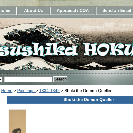
home
About Us
Appraisal / COA
Send an Email
Katsushik
Home
>
Paintings
>
1834-1849
> Shoki the Demon Queller
Shoki the Demon Queller