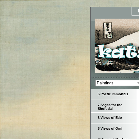
6 Poetic Immortals
7 Sages for the
Shofudai
8 Views of Edo
8 Views of Omi