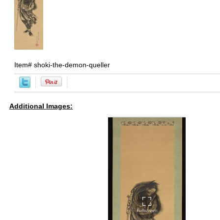
Item#
shoki-the-demon-queller
Additional Images: