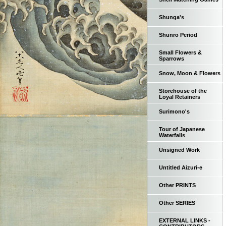
Shunga's
Shunro Period
Small Flowers &
Sparrows
Snow, Moon & Flowers
Storehouse of the
Loyal Retainers
Surimono's
Tour of Japanese
Waterfalls
Unsigned Work
Untitled Aizuri-e
Other PRINTS
Other SERIES
EXTERNAL LINKS -