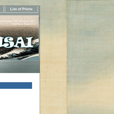
List of Prints
a Hokusai, The complete work.
Catalogue Raisonne.