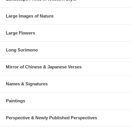
Large Images of Nature
Large Flowers
Long Surimono
Mirror of Chinese & Japanese Verses
Names & Signatures
Paintings
Perspective & Newly Published Perspectives