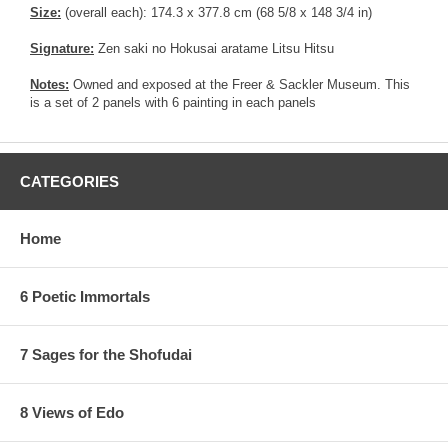
Size:
(overall each): 174.3 x 377.8 cm (68 5/8 x 148 3/4 in)
Signature:
Zen saki no Hokusai aratame Litsu Hitsu
Notes:
Owned and exposed at the Freer & Sackler Museum. This
is a set of 2 panels with 6 painting in each panels
CATEGORIES
Home
6 Poetic Immortals
7 Sages for the Shofudai
8 Views of Edo