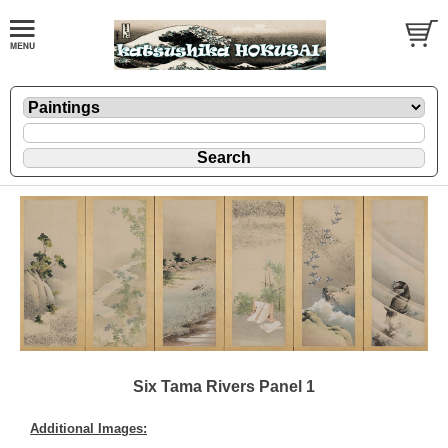
Six Tama Rivers Panel 1
Additional Images: