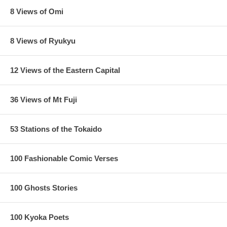
8 Views of Omi
8 Views of Ryukyu
12 Views of the Eastern Capital
36 Views of Mt Fuji
53 Stations of the Tokaido
100 Fashionable Comic Verses
100 Ghosts Stories
100 Kyoka Poets