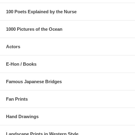
100 Poets Explained by the Nurse
1000 Pictures of the Ocean
Actors
E-Hon / Books
Famous Japanese Bridges
Fan Prints
Hand Drawings
Landscape Prints in Western Style