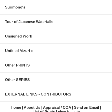
Surimono's
Tour of Japanese Waterfalls
Unsigned Work
Untitled Aizuri-e
Other PRINTS
Other SERIES
EXTERNAL LINKS - CONTRIBUTORS
home
About Us
Appraisal / COA
Send an Email
List of Prints
view full site