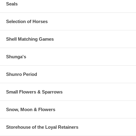
Seals
Selection of Horses
Shell Matching Games
Shunga's
Shunro Period
Small Flowers & Sparrows
Snow, Moon & Flowers
Storehouse of the Loyal Retainers