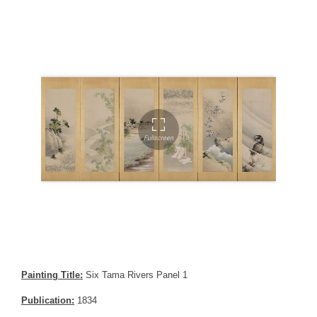
Painting Title:
Six Tama Rivers Panel 1
Publication:
1834