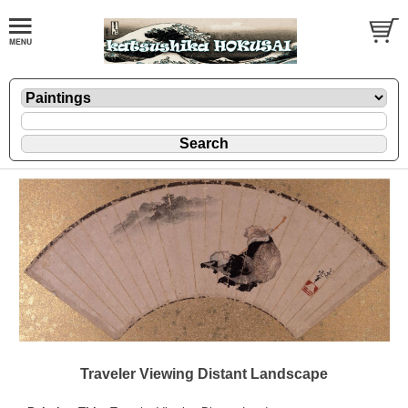
Traveler Viewing Distant Landscape