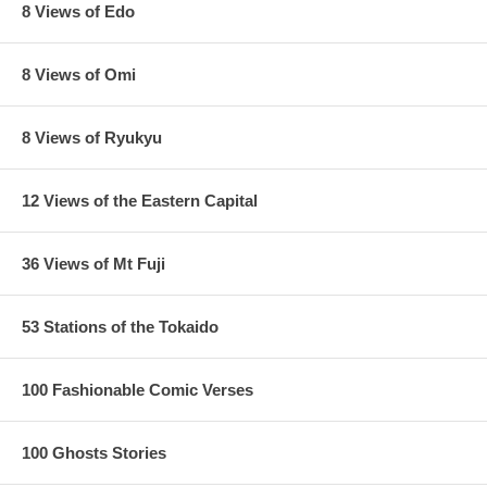
8 Views of Edo
8 Views of Omi
8 Views of Ryukyu
12 Views of the Eastern Capital
36 Views of Mt Fuji
53 Stations of the Tokaido
100 Fashionable Comic Verses
100 Ghosts Stories