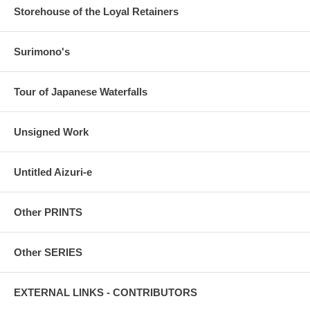
Storehouse of the Loyal Retainers
Surimono's
Tour of Japanese Waterfalls
Unsigned Work
Untitled Aizuri-e
Other PRINTS
Other SERIES
EXTERNAL LINKS - CONTRIBUTORS