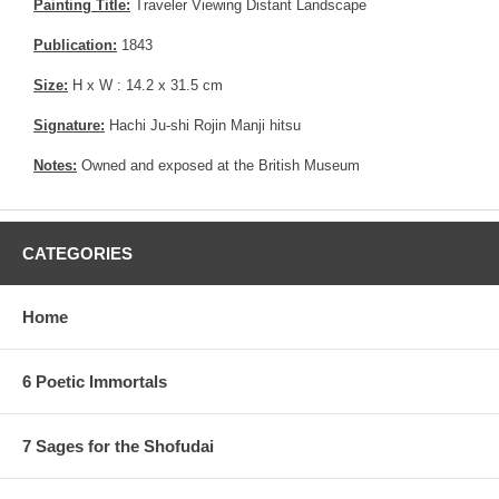
Painting Title:
Traveler Viewing Distant Landscape
Publication:
1843
Size:
H x W : 14.2 x 31.5 cm
Signature:
Hachi Ju-shi Rojin Manji hitsu
Notes:
Owned and exposed at the British Museum
CATEGORIES
Home
6 Poetic Immortals
7 Sages for the Shofudai