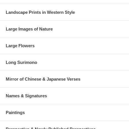
Landscape Prints in Western Style
Large Images of Nature
Large Flowers
Long Surimono
Mirror of Chinese & Japanese Verses
Names & Signatures
Paintings