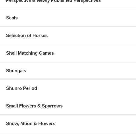
Perspective & Newly Published Perspectives
Seals
Selection of Horses
Shell Matching Games
Shunga's
Shunro Period
Small Flowers & Sparrows
Snow, Moon & Flowers