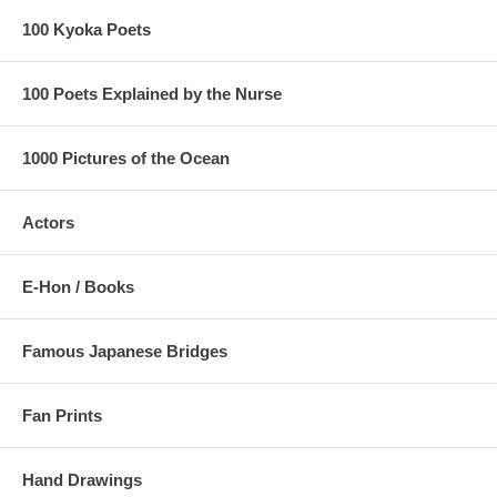
100 Kyoka Poets
100 Poets Explained by the Nurse
1000 Pictures of the Ocean
Actors
E-Hon / Books
Famous Japanese Bridges
Fan Prints
Hand Drawings